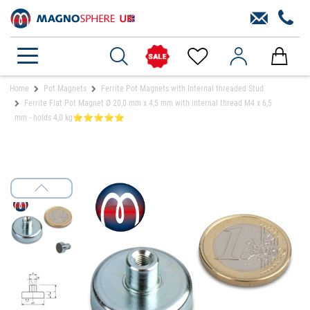
Home
Pot Magnets
Ferrite Pot Magnets with Internal threaded Stud
Ferrite Flat Pot Magnet Ø 20,0 mm x 4,5 mm with internal thread M4 x 6,5
mm - holds 4,0 kg⭐⭐⭐⭐⭐