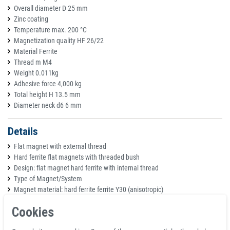
Overall diameter D 25 mm
Zinc coating
Temperature max. 200 °C
Magnetization quality HF 26/22
Material Ferrite
Thread m M4
Weight 0.011kg
Adhesive force 4,000 kg
Total height H 13.5 mm
Diameter neck d6 6 mm
Details
Flat magnet with external thread
Hard ferrite flat magnets with threaded bush
Design: flat magnet hard ferrite with internal thread
Type of Magnet/System
Magnet material: hard ferrite ferrite Y30 (anisotropic)
Magnet coating: ferrite
Cookies
Pot: St37, nickel-plated (Ni)
max. Operating temperature: 200°C