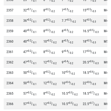
-0.1
-0.2
-0.2
-0.3
+0.1
+0.2
+0.3
+0.5
2357
32
/
8
/
7
/
15
/
M4
-0.1
-0.2
-0.2
-0.3
+0.2
+0.2
+0.3
+0.5
2358
36
/
8
/
7.7
/
16
/
M4
-0.1
-0.2
-0.2
-0.3
+0.2
+0.2
+0.3
+0.5
2359
40
/
8
/
8
/
16.5
/
M4
-0.1
-0.2
-0.2
-0.3
+0.2
+0.2
+0.3
+0.5
2360
40
/
10
/
8
/
18
/
M5
-0.1
-0.2
-0.2
-0.3
+0.2
+0.2
+0.4
+0.6
2361
47
/
8
/
9
/
17
/
M4
-0.1
-0.2
-0.2
-0.3
+0.2
+0.2
+0.4
+0.6
2362
47
/
12
/
9
/
20.5
/
M6
-0.1
-0.2
-0.2
-0.3
+0.2
+0.2
+0.4
+0.6
2363
50
/
8
/
10
/
18.5
/
M4
-0.1
-0.2
-0.2
-0.3
+0.2
+0.2
+0.4
+0.6
2364
50
/
12
/
10
/
22
/
M6
-0.1
-0.2
-0.2
-0.3
+0.2
+0.2
+0.5
+0.7
2365
57
/
8
/
10.5
/
18.5
/
M4
-0.1
-0.2
-0.2
-0.3
+0.2
+0.2
+0.5
+0.7
2366
57
/
12
/
10.5
/
22.5
/
M6
-0.1
-0.2
-0.2
-0.3