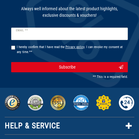
Always well informed about the latest product highlights,
exclusive discounts & vouchers!
Newsletter
EMAIL **
honey
I hereby confirm that I have read the
Privacy policy
. I can revoke my consent at
any time.**
Subscribe
** This is a required field.
HELP & SERVICE