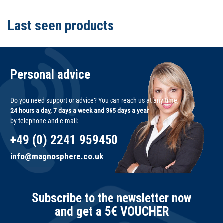
Last seen products
Personal advice
Do you need support or advice? You can reach us at any time,
24 hours a day, 7 days a week and 365 days a year
by telephone and e-mail:
+49 (0) 2241 959450
info@magnosphere.co.uk
Subscribe to the newsletter now
and get a 5€ VOUCHER