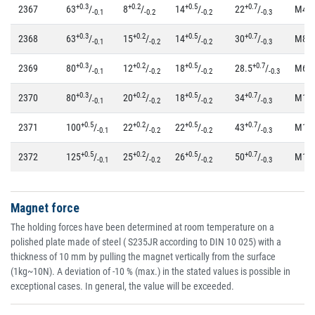
+0.3
+0.2
+0.5
+0.7
2367
63
/
8
/
14
/
22
/
M4
-0.1
-0.2
-0.2
-0.3
+0.3
+0.2
+0.5
+0.7
2368
63
/
15
/
14
/
30
/
M8
-0.1
-0.2
-0.2
-0.3
+0.3
+0.2
+0.5
+0.7
2369
80
/
12
/
18
/
28.5
/
M6
-0.1
-0.2
-0.2
-0.3
+0.3
+0.2
+0.5
+0.7
2370
80
/
20
/
18
/
34
/
M10
-0.1
-0.2
-0.2
-0.3
+0.5
+0.2
+0.5
+0.7
2371
100
/
22
/
22
/
43
/
M12
-0.1
-0.2
-0.2
-0.3
+0.5
+0.2
+0.5
+0.7
2372
125
/
25
/
26
/
50
/
M14
-0.1
-0.2
-0.2
-0.3
Magnet force
The holding forces have been determined at room temperature on a
polished plate made of steel ( S235JR according to DIN 10 025) with a
thickness of 10 mm by pulling the magnet vertically from the surface
(1kg~10N). A deviation of -10 % (max.) in the stated values is possible in
exceptional cases. In general, the value will be exceeded.