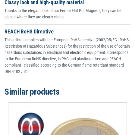
Classy look and high-quality material
Thanks to the elegant look of our Ferrite Flat Pot Magnets, they can be
placed where they are clearly visible.
REACH RoHS Directive
This article complies with the European RoHS directive (2002/95/EG - RoHS -
Restriction of Hazardous Substances) for the restriction of the use of certain
hazardous substances in electrical and electronic equipment. Corresponds
to the European RoHS directive, is PVC and plasticizer-free and REACH-
compliant - classified according to the German flame retardant standard
DIN 4102 / B1
Similar products