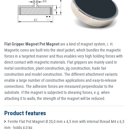
Flat Gripper Magnet Pot Magnet
are a kind of magnet system, i. H.
Magnetic cores are built into the steel jacket, which bundles the magnetic
forces in a targeted manner and thus enables very high holding forces with
direct contact with magnetic materials. Flat grippers are mainly used in
metal construction, plant construction, jig construction, trade fair
construction and model construction. The different attachment variants
enable a large number of constructive applications and easy-to-release
connections. The adhesive forces are measured perpendicular to the
substrate. If the magnet is subjected to shearing forces, e.g. when
attaching it to walls, the strength of the magnet will be reduced.
Product features
Ferrite Flat Pot Magnet Ø 20,0 mm x 4,5 mm with internal thread M4 x 6,5
mm - holds 4,0 kg