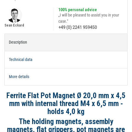
100% personal advice
„I will be pleased to assist you in your
case."
Sean Eckard
+49 (0) 2241 959450
Description
Technical data
More details
Ferrite Flat Pot Magnet Ø 20,0 mm x 4,5
mm with internal thread M4 x 6,5 mm -
holds 4,0 kg
The holding magnets, assembly
magnets, flat grippers, pot magnets are