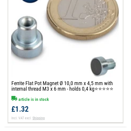
Ferrite Flat Pot Magnet Ø 10,0 mm x 4,5 mm with
internal thread M3 x 6 mm - holds 0,4 kg⭐⭐⭐⭐⭐
article is in stock
£1.32
Incl. VAT
excl.
Shipping