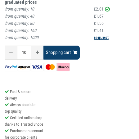
graduated prices
from quantity:
10
£2.01
from quantity:
40
£1.67
from quantity:
80
£1.55
from quantity:
160
£1.41
from quantity:
1000
request
Shopping cart
Fast & secure
delivery
Always absolute
top quality
Certified online shop
thanks to Trusted Shops
Purchase on account
for corporate clients