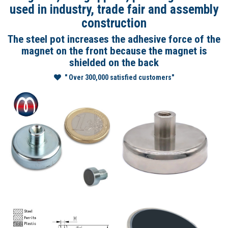
used in industry, trade fair and assembly
construction
The steel pot increases the adhesive force of the
magnet on the front because the magnet is
shielded on the back
" Over 300,000 satisfied customers"