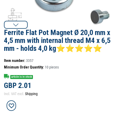
Ferrite Flat Pot Magnet Ø 20,0 mm x
4,5 mm with internal thread M4 x 6,5
mm - holds 4,0 kg⭐⭐⭐⭐⭐
Item number:
3357
Minimum Order Quantity:
10
pieces
article is in stock
GBP 2.01
Incl. VAT excl.
Shipping