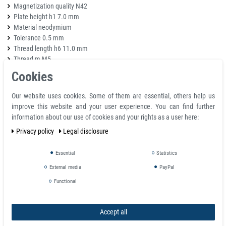
Magnetization quality N42
Plate height h1 7.0 mm
Material neodymium
Tolerance 0.5 mm
Thread length h6 11.0 mm
Thread m M5
Weight 0.048 kg
Cookies
Adhesive force 35,000 kg
Total height H 15.5 mm
Our website uses cookies. Some of them are essential, others help us
Neck diameter d6 10.0 mm
improve this website and your user experience. You can find further
information about our use of cookies and your rights as a user here:
Article
Threa
Privacy policy
Legal disclosure
number
D mm
d mm
H mm
L mm
M
Essential
Statistics
+0.1
+0.1
+0.1
+0.2
2381
6
/
6
/
4.5
/
11.5
/
M3
-0.1
-0.1
-0.1
-0.2
External media
PayPal
+0.1
+0.1
+0.1
+0.2
2382
8
/
6
/
4.5
/
11.5
/
M3
-0.1
-0.1
-0.1
-0.2
Functional
+0.1
+0.1
+0.1
+0.2
2383
10
/
6
/
4.5
/
11.5
/
M3
-0.1
-0.1
-0.1
-0.2
Accept all
+0.1
+0.1
+0.1
+0.2
2384
13
/
6
/
4.5
/
11.5
/
M3
-0.1
-0.1
-0.1
-0.2