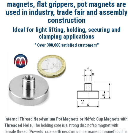
magnets, flat grippers, pot magnets are
used in industry, trade fair and assembly
construction
Ideal for light lifting, holding, securing and
clamping applications
" Over 300,000 satisfied customers"
Internal Thread Neodymium Pot Magnets or Ndfeb Cup Magnets with
Threaded Hole
. The holding core is a strong disc ndfeb magnet with
female thread (Powerful rare earth neodymium permanent magnet) built in