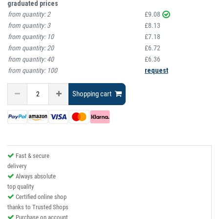
graduated prices
from quantity:
2
£9.08
from quantity:
3
£8.13
from quantity:
10
£7.18
from quantity:
20
£6.72
from quantity:
40
£6.36
from quantity:
100
request
Shopping cart
Fast & secure
delivery
Always absolute
top quality
Certified online shop
thanks to Trusted Shops
Purchase on account