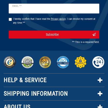
Newsletter
EMAIL **
honey
I hereby confirm that I have read the
Privacy policy
. I can revoke my consent at
any time.**
Subscribe
** This is a required field.
HELP & SERVICE
SHIPPING INFORMATION
ABOUT US