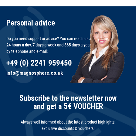
Personal advice
Do you need support or advice? You can reach us at any time,
24 hours a day, 7 days a week and 365 days a year
by telephone and e-mail:
+49 (0) 2241 959450
info@magnosphere.co.uk
Subscribe to the newsletter now
and get a 5€ VOUCHER
Always well informed about the latest product highlights,
exclusive discounts & vouchers!