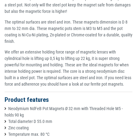
a steel pot. Not only will the steel pot keep the magnet safe from damages
but also the magnetic force is higher!
The optimal surfaces are steel and iron. These magnets dimension is D 8
mm to 32 mm dia. These magnetic pots stem is M3 to M5 and the pot
coating is Ni-Cu-Ni plating, Zn-plated or Chrome-coated for a durable, quality
finish.
We offer an extensive holding force range of magnetic lenses with
cylindrical hole is lifting up 0,5 kg to lifting up 22 kg, it is super strong
powerful for mounting and holding. These are the ideal magnets for when
intense holding power is required. The core is a strong neodymium disc
built in a steel pot. The optimal surfaces are steel and iron. If you need less
force and adherence you should have a look at our ferrite pot magnets.
Product features
Neodymium NdFeB Pot Magnets Ø 32 mm with Threaded Hole M5 -
holds 90 kg
Total diameter D 55.0 mm
Zinc coating
Temperature max. 80 °C