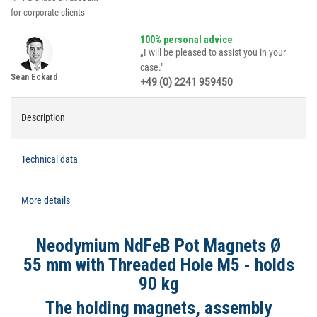
for corporate clients
100% personal advice
„I will be pleased to assist you in your
case."
Sean Eckard
+49 (0) 2241 959450
Description
Technical data
More details
Neodymium NdFeB Pot Magnets Ø
55 mm with Threaded Hole M5 - holds
90 kg
The holding magnets, assembly