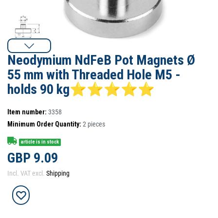
Neodymium NdFeB Pot Magnets Ø
55 mm with Threaded Hole M5 -
holds 90 kg⭐⭐⭐⭐⭐
Item number:
3358
Minimum Order Quantity:
2
pieces
article is in stock
GBP 9.09
Incl. VAT excl.
Shipping