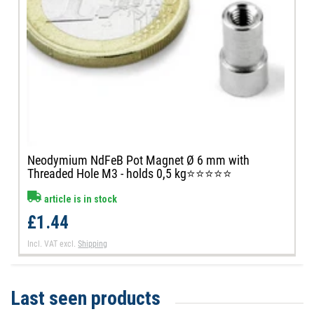
Neodymium NdFeB Pot Magnet Ø 6 mm with
Threaded Hole M3 - holds 0,5 kg⭐⭐⭐⭐⭐
article is in stock
£1.44
Incl. VAT
excl.
Shipping
Last seen products