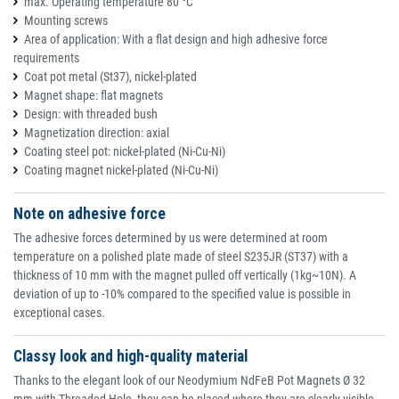
max. Operating temperature 80 °C
Mounting screws
Area of application: With a flat design and high adhesive force
requirements
Coat pot metal (St37), nickel-plated
Magnet shape: flat magnets
Design: with threaded bush
Magnetization direction: axial
Coating steel pot: nickel-plated (Ni-Cu-Ni)
Coating magnet nickel-plated (Ni-Cu-Ni)
Note on adhesive force
The adhesive forces determined by us were determined at room
temperature on a polished plate made of steel S235JR (ST37) with a
thickness of 10 mm with the magnet pulled off vertically (1kg~10N). A
deviation of up to -10% compared to the specified value is possible in
exceptional cases.
Classy look and high-quality material
Thanks to the elegant look of our Neodymium NdFeB Pot Magnets Ø 32