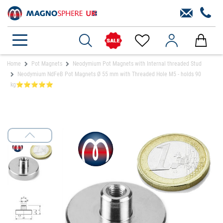
Home
Pot Magnets
Neodymium Pot Magnets with Internal threaded Stud
Neodymium NdFeB Pot Magnets Ø 55 mm with Threaded Hole M5 - holds 90
kg⭐⭐⭐⭐⭐