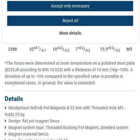
Accept only necessary
+0.1
+0.1
+0.1
+0.2
2385
16
/
6
/
4.5
/
11.5
/
M4
-0.1
-0.1
-0.1
-0.2
Reject all
+0.1
+0.2
+0.1
+0.2
2386
20
/
8
/
6
/
13
/
M4
-0.1
-0.2
-0.1
-0.2
More details
+0.1
+0.2
+0.2
+0.2
2387
25
/
8
/
7
/
14
/
M4
-0.1
-0.2
-0.2
-0.2
+0.1
+0.2
+0.2
+0.2
2388
32
/
10
/
7
/
15.5
/
M5
-0.1
-0.2
-0.2
-0.2
*The forces were determined at room temperature on a polished steel plate
(S235JR according to DIN 10 025) with a thickness of 10 mm (1kg~10N). A
deviation of up to -10% compared to the specified value is possible in
exceptional cases. In general, the value is exceeded.
Details
Neodymium NdFeB Pot Magnets Ø 32 mm with Threaded Hole M5 -
holds 35 kg
Design: flat pot magnet Smco
Magnet system type: Threaded Bushing Pot Magnet, shielded system
Magnet material SmCo