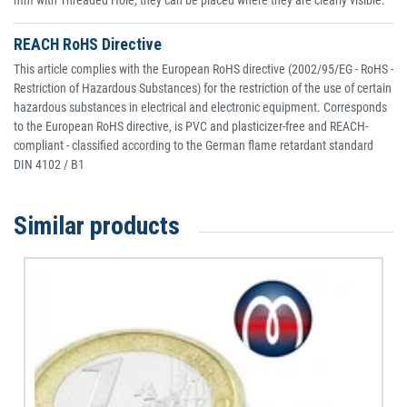
mm with Threaded Hole, they can be placed where they are clearly visible.
REACH RoHS Directive
This article complies with the European RoHS directive (2002/95/EG - RoHS -
Restriction of Hazardous Substances) for the restriction of the use of certain
hazardous substances in electrical and electronic equipment. Corresponds
to the European RoHS directive, is PVC and plasticizer-free and REACH-
compliant - classified according to the German flame retardant standard
DIN 4102 / B1
Similar products