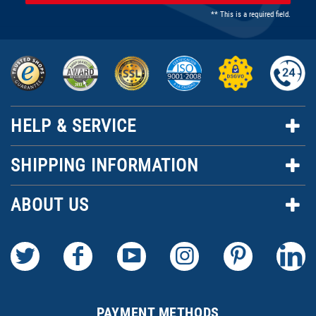
** This is a required field.
HELP & SERVICE
SHIPPING INFORMATION
ABOUT US
PAYMENT METHODS