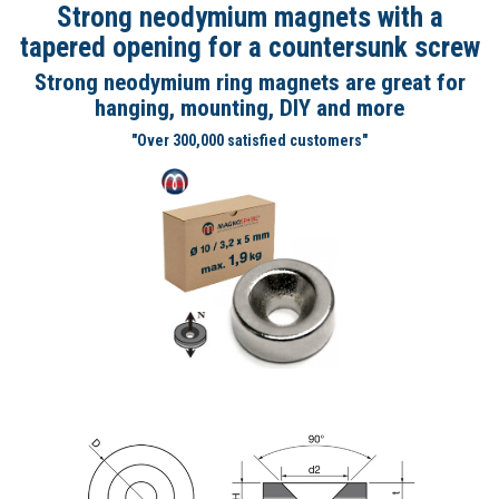
Strong neodymium magnets with a
tapered opening for a countersunk screw
Strong neodymium ring magnets are great for
hanging, mounting, DIY and more
"Over 300,000 satisfied customers"