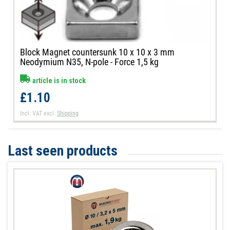
Block Magnet countersunk 10 x 10 x 3 mm
Neodymium N35, N-pole - Force 1,5 kg
article is in stock
£1.10
Incl. VAT
excl.
Shipping
Last seen products