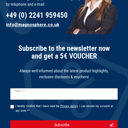
by telephone and e-mail:
+49 (0) 2241 959450
info@magnosphere.co.uk
Subscribe to the newsletter now
and get a 5€ VOUCHER
Always well informed about the latest product highlights,
exclusive discounts & vouchers!
Newsletter
EMAIL **
honey
I hereby confirm that I have read the
Privacy policy
. I can revoke my consent at
any time.**
Subscribe