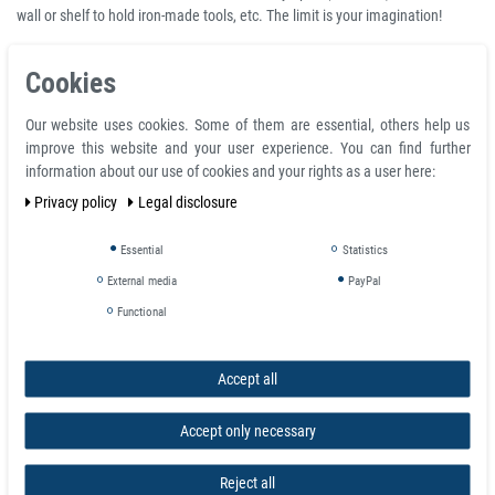
wall or shelf to hold iron-made tools, etc. The limit is your imagination!
A Neodymium countersunk magnet is a Neodymium ring magnet with one
Cookies
side appearing as a standard ring but the other side has an angled
countersink to take a screw head, the angle usually being (but not always)
Our website uses cookies. Some of them are essential, others help us
90°. A Neodymium counterbore ring magnet is a ring magnet with a
improve this website and your user experience. You can find further
cylindrical flat-bottomed hole on one side that enlarges the main central
information about our use of cookies and your rights as a user here:
hole to take a cap head screw.
Privacy policy
Legal disclosure
Product features
Essential
Statistics
Neodymium Ring Magnet Ø 10 x Ø 3,2 x 5 mm with counterbore N-pole
External media
PayPal
NdFeB N35 - holds 1,9 kg
Total diameter D 10.0 mm
Functional
Ring inside d1 3.2 mm
Total height H 5.0 mm
Volume 330 mm³
Accept all
Material neodymium
Temperature max. 80 °C
Accept only necessary
Magnetization quality N35
Tolerance +/- 0.1 mm
Reject all
Magnetization direction axial (parallel to height)