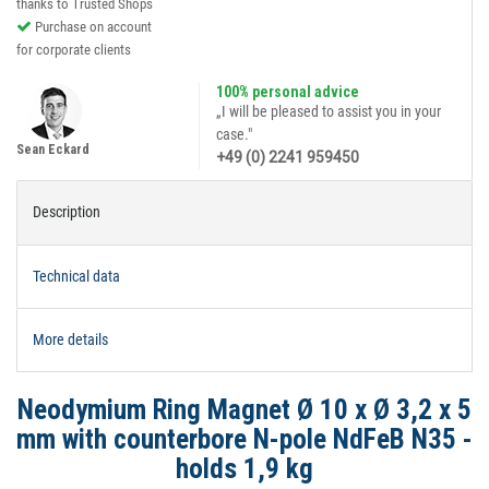
thanks to Trusted Shops
Purchase on account
for corporate clients
100% personal advice
„I will be pleased to assist you in your
case."
Sean Eckard
+49 (0) 2241 959450
Description
Technical data
More details
Neodymium Ring Magnet Ø 10 x Ø 3,2 x 5
mm with counterbore N-pole NdFeB N35 -
holds 1,9 kg