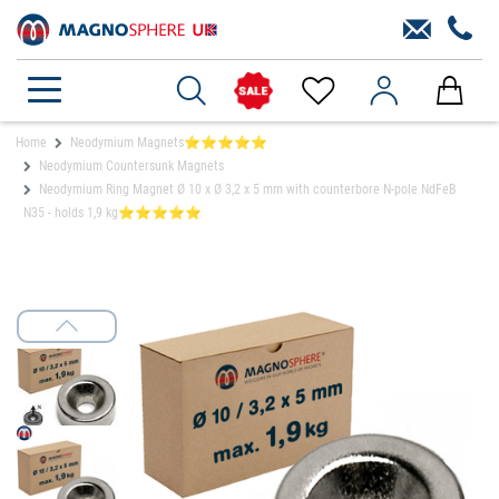
Home
Neodymium Magnets⭐⭐⭐⭐⭐
Neodymium Countersunk Magnets
Neodymium Ring Magnet Ø 10 x Ø 3,2 x 5 mm with counterbore N-pole NdFeB
N35 - holds 1,9 kg⭐⭐⭐⭐⭐