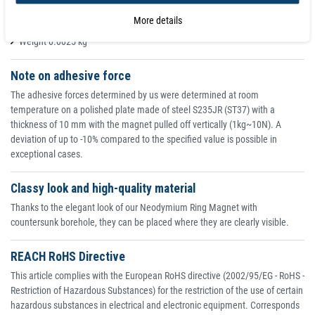
Coating nickel (Ni-Cu-Ni)
More details
Adhesive force 1.900 kg
Weight 0.0025 kg
Note on adhesive force
The adhesive forces determined by us were determined at room
temperature on a polished plate made of steel S235JR (ST37) with a
thickness of 10 mm with the magnet pulled off vertically (1kg~10N). A
deviation of up to -10% compared to the specified value is possible in
exceptional cases.
Classy look and high-quality material
Thanks to the elegant look of our Neodymium Ring Magnet with
countersunk borehole, they can be placed where they are clearly visible.
REACH RoHS Directive
This article complies with the European RoHS directive (2002/95/EG - RoHS -
Restriction of Hazardous Substances) for the restriction of the use of certain
hazardous substances in electrical and electronic equipment. Corresponds