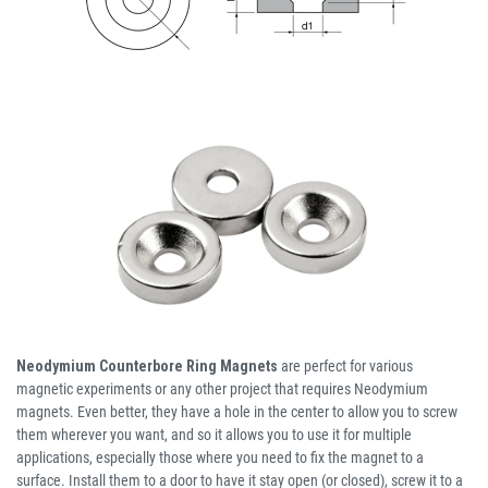
Neodymium Counterbore Ring Magnets
are perfect for various
magnetic experiments or any other project that requires Neodymium
magnets. Even better, they have a hole in the center to allow you to screw
them wherever you want, and so it allows you to use it for multiple
applications, especially those where you need to fix the magnet to a
surface. Install them to a door to have it stay open (or closed), screw it to a