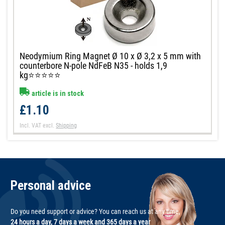
Neodymium Ring Magnet Ø 10 x Ø 3,2 x 5 mm with
counterbore N-pole NdFeB N35 - holds 1,9
kg⭐⭐⭐⭐⭐
article is in stock
£1.10
Incl. VAT
excl.
Shipping
Personal advice
Do you need support or advice? You can reach us at any time,
24 hours a day, 7 days a week and 365 days a year