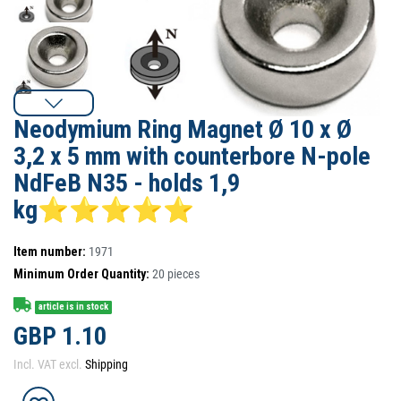
Neodymium Ring Magnet Ø 10 x Ø
3,2 x 5 mm with counterbore N-pole
NdFeB N35 - holds 1,9
kg⭐⭐⭐⭐⭐
Item number:
1971
Minimum Order Quantity:
20
pieces
article is in stock
GBP 1.10
Incl. VAT excl.
Shipping