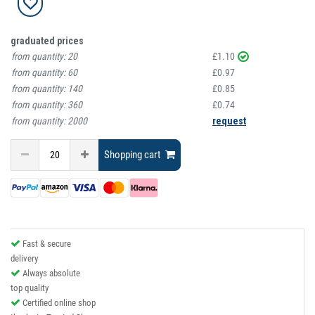
graduated prices
from quantity:
20
£1.10
from quantity:
60
£0.97
from quantity:
140
£0.85
from quantity:
360
£0.74
from quantity:
2000
request
Shopping cart
Fast & secure
delivery
Always absolute
top quality
Certified online shop