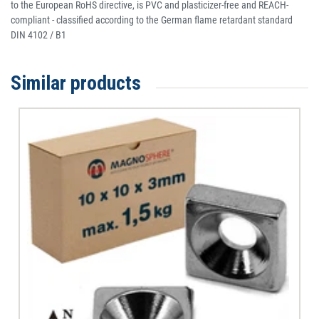
to the European RoHS directive, is PVC and plasticizer-free and REACH-
compliant - classified according to the German flame retardant standard
DIN 4102 / B1
Similar products