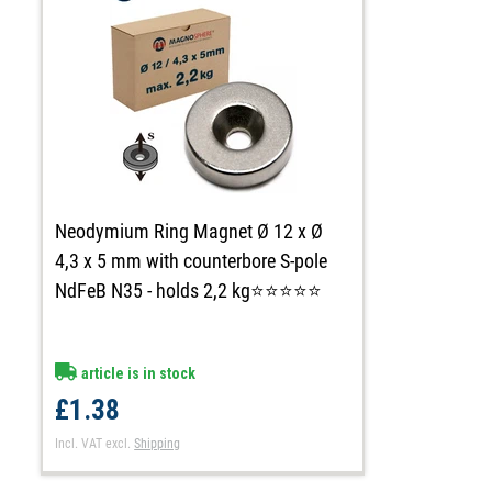
Neodymium Ring Magnet Ø 12 x Ø
4,3 x 5 mm with counterbore S-pole
NdFeB N35 - holds 2,2 kg⭐⭐⭐⭐⭐
article is in stock
£1.38
Incl. VAT
excl.
Shipping