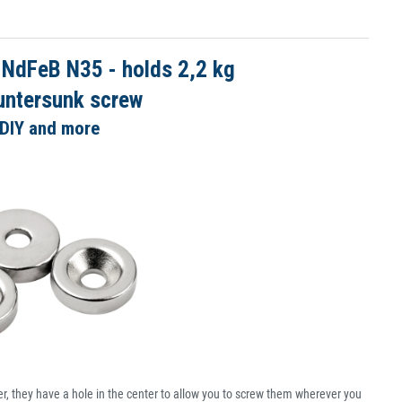
 NdFeB N35 - holds 2,2 kg
untersunk screw
 DIY and more
, they have a hole in the center to allow you to screw them wherever you