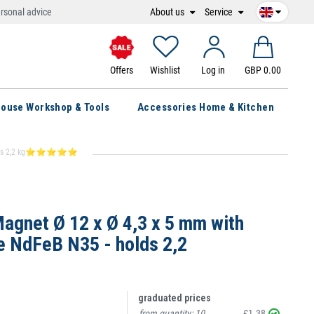
About us
Service
rsonal advice
Offers
Wishlist
Log in
GBP 0.00
ouse Workshop & Tools
Accessories Home & Kitchen
 - holds 2,2 kg⭐⭐⭐⭐⭐
gnet Ø 12 x Ø 4,3 x 5 mm with
e NdFeB N35 - holds 2,2
graduated prices
from quantity:
10
£1.38