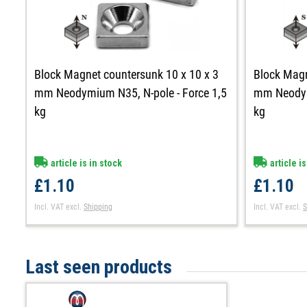
Block Magnet countersunk 10 x 10 x 3
Block Magn
mm Neodymium N35, N-pole - Force 1,5
mm Neodymi
kg
kg
article is in stock
article is
£1.10
£1.10
Incl. VAT
excl.
Shipping
Incl. VAT
excl.
S
Last seen products