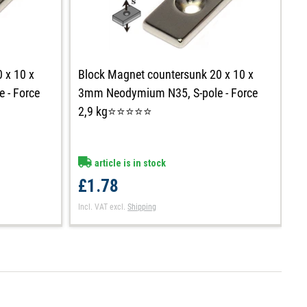
 x 10 x
Block Magnet countersunk 20 x 10 x
B
 - Force
3mm Neodymium N35, S-pole - Force
m
2,9 kg⭐⭐⭐⭐⭐
k
article is in stock
£1.78
£
Incl. VAT
excl.
Shipping
In