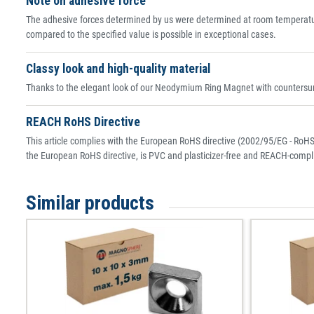
Note on adhesive force
The adhesive forces determined by us were determined at room temperature
compared to the specified value is possible in exceptional cases.
Classy look and high-quality material
Thanks to the elegant look of our Neodymium Ring Magnet with countersunk
REACH RoHS Directive
This article complies with the European RoHS directive (2002/95/EG - RoHS 
the European RoHS directive, is PVC and plasticizer-free and REACH-compli
Similar products