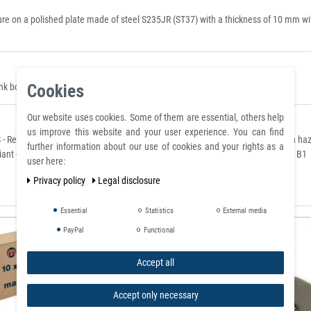
 on a polished plate made of steel S235JR (ST37) with a thickness of 10 mm with 
Cookies
 borehole, they can be placed where they are clearly visible.
Our website uses cookies. Some of them are essential, others help
us improve this website and your user experience. You can find
- Restriction of Hazardous Substances) for the restriction of the use of certain h
further information about our use of cookies and your rights as a
ant - classified according to the German flame retardant standard DIN 4102 / B1
user here:
Privacy policy
Legal disclosure
Essential
Statistics
External media
PayPal
Functional
Accept all
Accept only necessary