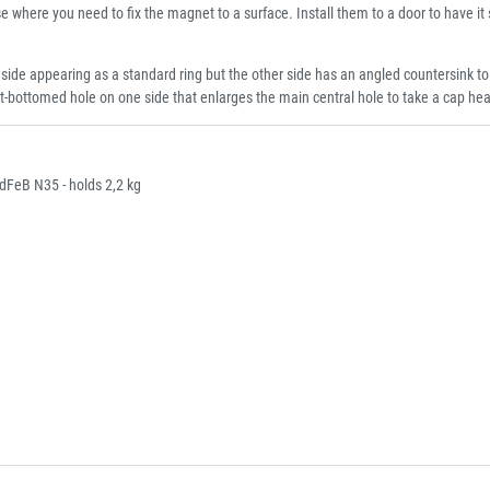
se where you need to fix the magnet to a surface. Install them to a door to have it s
appearing as a standard ring but the other side has an angled countersink to ta
t-bottomed hole on one side that enlarges the main central hole to take a cap he
FeB N35 - holds 2,2 kg