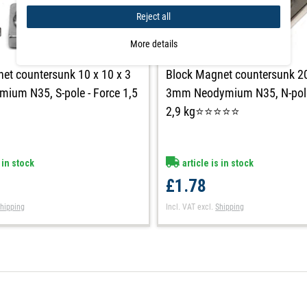
Reject all
More details
et countersunk 10 x 10 x 3
Block Magnet countersunk 20
um N35, S-pole - Force 1,5
3mm Neodymium N35, N-pole
2,9 kg⭐⭐⭐⭐⭐
 in stock
article is in stock
£1.78
hipping
Incl. VAT
excl.
Shipping