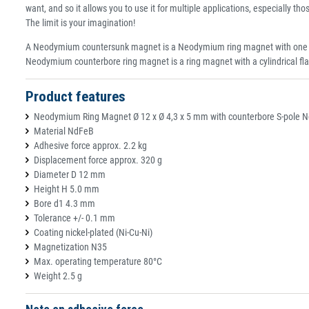
want, and so it allows you to use it for multiple applications, especially tho
The limit is your imagination!
A Neodymium countersunk magnet is a Neodymium ring magnet with one side 
Neodymium counterbore ring magnet is a ring magnet with a cylindrical fla
Product features
Neodymium Ring Magnet Ø 12 x Ø 4,3 x 5 mm with counterbore S-pole Nd
Material NdFeB
Adhesive force approx. 2.2 kg
Displacement force approx. 320 g
Diameter D 12 mm
Height H 5.0 mm
Bore d1 4.3 mm
Tolerance +/- 0.1 mm
Coating nickel-plated (Ni-Cu-Ni)
Magnetization N35
Max. operating temperature 80°C
Weight 2.5 g