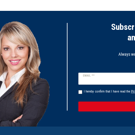
Subscr
a
Always wel
Newsletter
EMAIL **
honey
I hereby confirm that I have read the
Pri