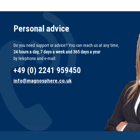
Personal advice
Do you need support or advice? You can reach us at any time,
24 hours a day, 7 days a week and 365 days a year
by telephone and e-mail:
+49 (0) 2241 959450
info@magnosphere.co.uk