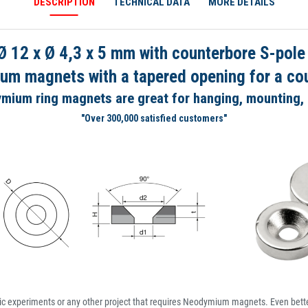
DESCRIPTION
TECHNICAL DATA
MORE DETAILS
12 x Ø 4,3 x 5 mm with counterbore S-pole
um magnets with a tapered opening for a co
mium ring magnets are great for hanging, mounting,
"Over 300,000 satisfied customers"
ic experiments or any other project that requires Neodymium magnets. Even better