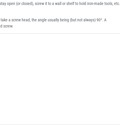
tay open (or closed), screw it to a wall or shelf to hold iron-made tools, etc.
ke a screw head, the angle usually being (but not always) 90°. A
ad screw.