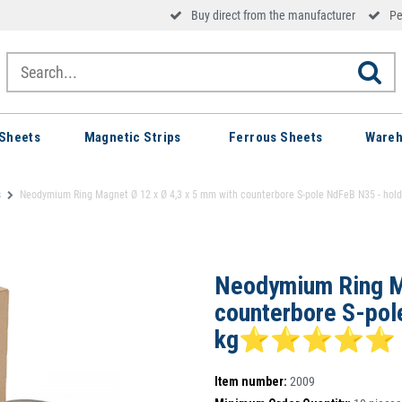
Buy direct from the manufacturer
Pe
Sheets
Magnetic Strips
Ferrous Sheets
Wareh
s
Neodymium Ring Magnet Ø 12 x Ø 4,3 x 5 mm with counterbore S-pole NdFeB N35
Neodymium Ring Ma
counterbore S-pol
kg⭐⭐⭐⭐⭐
Item number:
2009