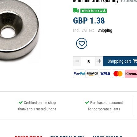
Minimum Order Quantity:
10
pieces
article is in stock
GBP 1.38
Incl. VAT excl.
Shipping
Shopping cart
Certified online shop
Purchase on account
thanks to Trusted Shops
for corporate clients