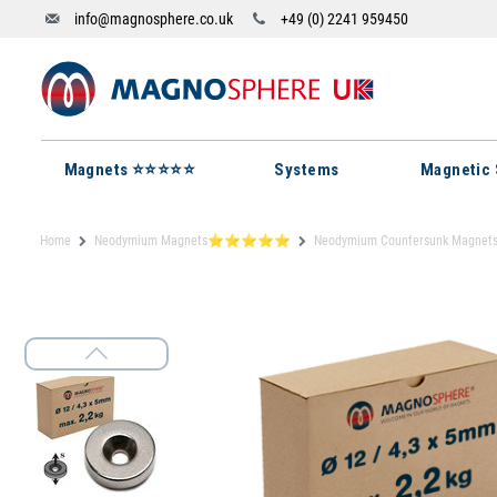
info@magnosphere.co.uk
+49 (0) 2241 959450
Magnets ⭐⭐⭐⭐⭐
Systems
Magnetic 
Home
Neodymium Magnets⭐⭐⭐⭐⭐
Neodymium Countersunk Magnet