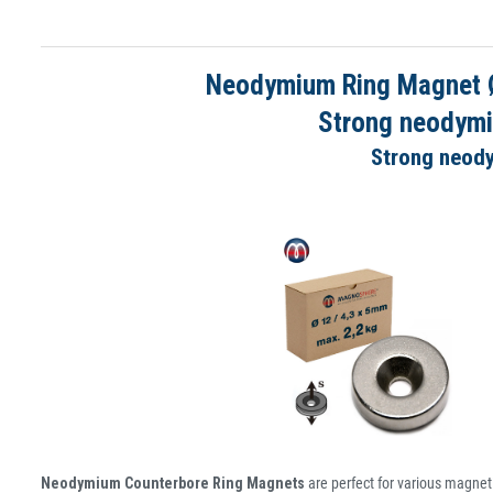
Neodymium Ring Magnet Ø 
Strong neodymi
Strong neody
Neodymium Counterbore Ring Magnets
are perfect for various magnet