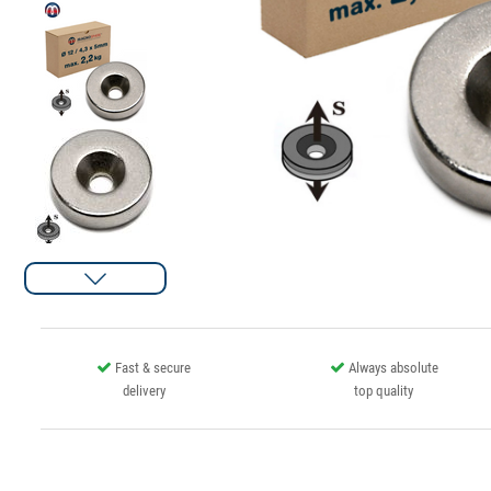
Fast & secure
Always absolute
delivery
top quality