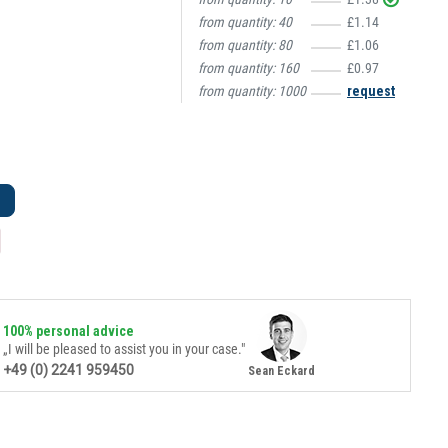
from quantity:
40
£1.14
from quantity:
80
£1.06
from quantity:
160
£0.97
from quantity:
1000
request
100% personal advice
„I will be pleased to assist you in your case."
+49 (0) 2241 959450
Sean Eckard