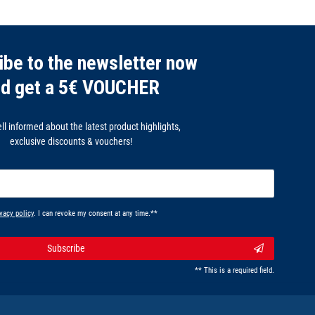
ibe to the newsletter now
nd get a 5€ VOUCHER
l informed about the latest product highlights,
exclusive discounts & vouchers!
vacy policy
. I can revoke my consent at any time.**
Subscribe
** This is a required field.