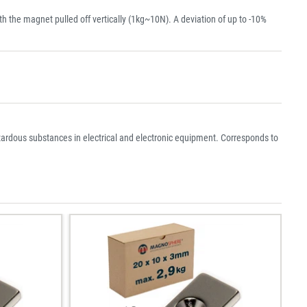
the magnet pulled off vertically (1kg~10N). A deviation of up to -10%
azardous substances in electrical and electronic equipment. Corresponds to