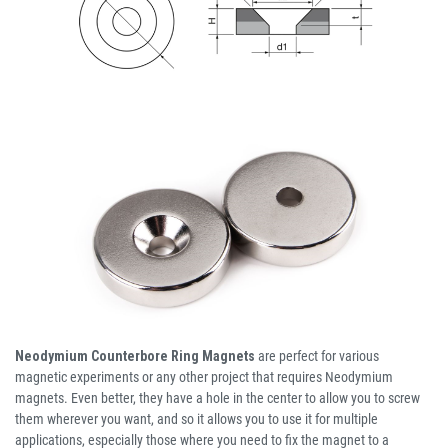
Neodymium Counterbore Ring Magnets
are perfect for various
magnetic experiments or any other project that requires Neodymium
magnets. Even better, they have a hole in the center to allow you to screw
them wherever you want, and so it allows you to use it for multiple
applications, especially those where you need to fix the magnet to a