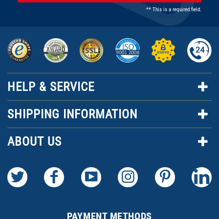
** This is a required field.
HELP & SERVICE
SHIPPING INFORMATION
ABOUT US
PAYMENT METHODS