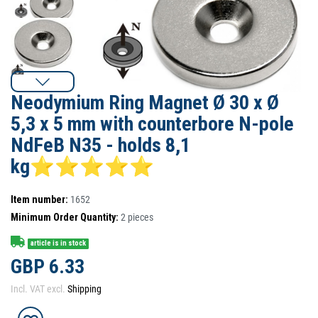
Neodymium Ring Magnet Ø 30 x Ø
5,3 x 5 mm with counterbore N-pole
NdFeB N35 - holds 8,1
kg⭐⭐⭐⭐⭐
Item number:
1652
Minimum Order Quantity:
2
pieces
article is in stock
GBP 6.33
Incl. VAT excl.
Shipping