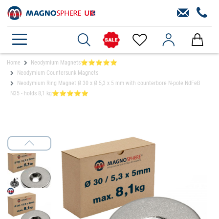
Home
Neodymium Magnets⭐⭐⭐⭐⭐
Neodymium Countersunk Magnets
Neodymium Ring Magnet Ø 30 x Ø 5,3 x 5 mm with counterbore N-pole NdFeB
N35 - holds 8,1 kg⭐⭐⭐⭐⭐