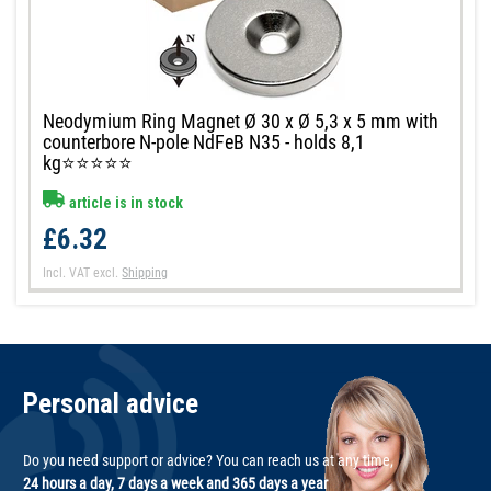
Neodymium Ring Magnet Ø 30 x Ø 5,3 x 5 mm with
counterbore N-pole NdFeB N35 - holds 8,1
kg⭐⭐⭐⭐⭐
article is in stock
£6.32
Incl. VAT
excl.
Shipping
Personal advice
Do you need support or advice? You can reach us at any time,
24 hours a day, 7 days a week and 365 days a year