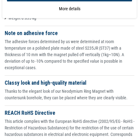
Coating nickel (Ni-Cu-Ni)
More details
Adhesive force 8.1 kg
Weight 0.035 kg
Note on adhesive force
The adhesive forces determined by us were determined at room
temperature on a polished plate made of steel S235JR (ST37) with a
thickness of 10 mm with the magnet pulled off vertically (1kg~10N). A
deviation of up to -10% compared to the specified value is possible in
exceptional cases.
Classy look and high-quality material
Thanks to the elegant look of our Neodymium Ring Magnet with
countersunk borehole, they can be placed where they are clearly visible.
REACH RoHS Directive
This article complies with the European RoHS directive (2002/95/EG - RoHS -
Restriction of Hazardous Substances) for the restriction of the use of certain
hazardous substances in electrical and electronic equipment. Corresponds