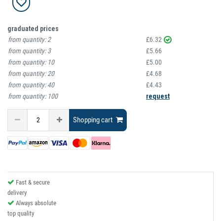
graduated prices
from quantity:
2
£6.32
from quantity:
3
£5.66
from quantity:
10
£5.00
from quantity:
20
£4.68
from quantity:
40
£4.43
from quantity:
100
request
Shopping cart
Fast & secure
delivery
Always absolute
top quality