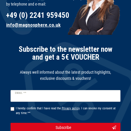
by telephone and e-mail:
+49 (0) 2241 959450
info@magnosphere.co.uk
Subscribe to the newsletter now
and get a 5€ VOUCHER
Always well informed about the latest product highlights,
exclusive discounts & vouchers!
Newsletter
EMAIL **
honey
I hereby confirm that I have read the
Privacy policy
. I can revoke my consent at
any time.**
Subscribe