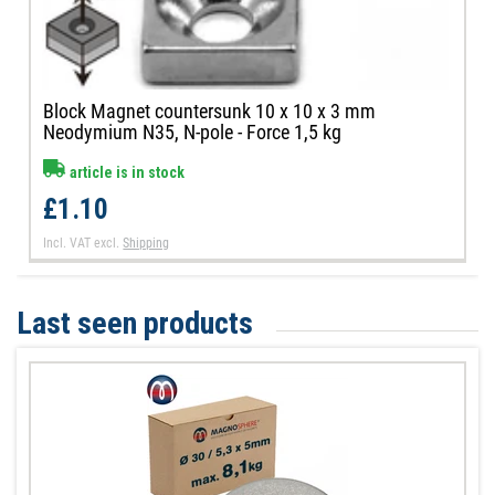
Block Magnet countersunk 10 x 10 x 3 mm
Neodymium N35, N-pole - Force 1,5 kg
article is in stock
£1.10
Incl. VAT
excl.
Shipping
Last seen products