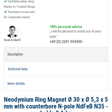
Certified online shop
thanks to Trusted Shops
Purchase on account
for corporate clients
100% personal advice
„I will be pleased to assist you in your
case."
Sean Eckard
+49 (0) 2241 959450
Description
Technical data
More details
Neodymium Ring Magnet Ø 30 x Ø 5,3 x 5
mm with counterbore N-pole NdFeB N35 -