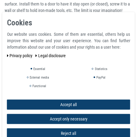
surface. Install them to a door to have it stay open (or closed), screw it to a
wall or shelf to hold iron-made tools, etc. The limit is your imagination!
Cookies
A Neodymium countersunk magnet is a Neodymium ring magnet with one
side appearing as a standard ring but the other side has an angled
countersink to take a screw head, the angle usually being (but not always)
Our website uses cookies. Some of them are essential, others help us
90°. A Neodymium counterbore ring magnet is a ring magnet with a
improve this website and your user experience. You can find further
cylindrical flat-bottomed hole on one side that enlarges the main central
information about our use of cookies and your rights as a user here:
hole to take a cap head screw.
Privacy policy
Legal disclosure
Product features
Essential
Statistics
Neodymium Ring Magnet Ø 30 x Ø 5,3 x 5 mm with counterbore N-pole
External media
PayPal
NdFeB N35 - holds 8,1 kg
Functional
Total diameter D 30.0 mm
Ring inside d1 5.3 mm
Total height H 5.0 mm
Accept all
Material neodymium
Temperature max. 80 °C
Accept only necessary
Magnetization quality N35
Tolerance +/- 0.1 mm
Reject all
Magnetization direction axial (parallel to height)