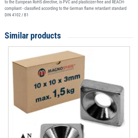
to the European RoHS directive, is PVC and plasticizer-free and REACH-
compliant - classified according to the German flame retardant standard
DIN 4102 / B1
Similar products