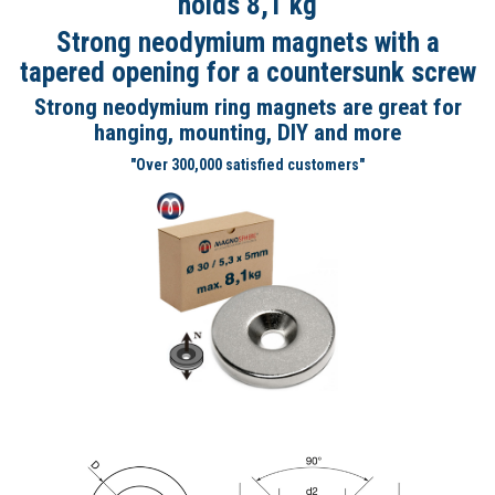
holds 8,1 kg
Strong neodymium magnets with a
tapered opening for a countersunk screw
Strong neodymium ring magnets are great for
hanging, mounting, DIY and more
"Over 300,000 satisfied customers"