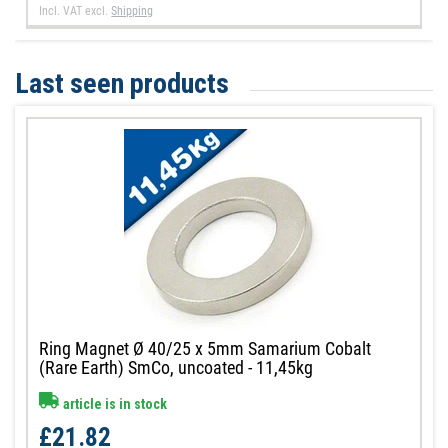
Incl. VAT
excl.
Shipping
Last seen products
Ring Magnet Ø 40/25 x 5mm Samarium Cobalt
(Rare Earth) SmCo, uncoated - 11,45kg
article is in stock
£21.82