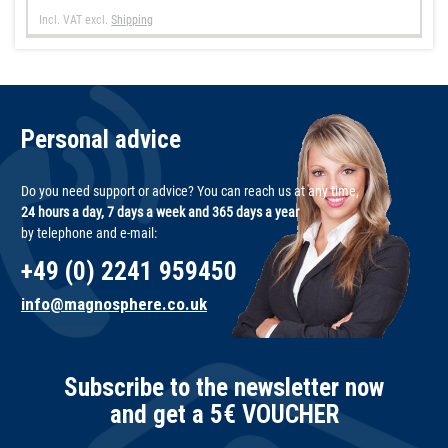
Incl. VAT
excl.
Shipping
Personal advice
Do you need support or advice? You can reach us at any time,
24 hours a day, 7 days a week and 365 days a year
by telephone and e-mail:
+49 (0) 2241 959450
info@magnosphere.co.uk
Subscribe to the newsletter now
and get a 5€ VOUCHER