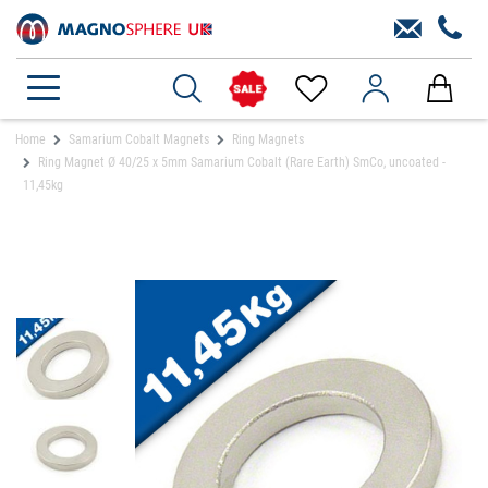
Home
Samarium Cobalt Magnets
Ring Magnets
Ring Magnet Ø 40/25 x 5mm Samarium Cobalt (Rare Earth) SmCo, uncoated -
11,45kg