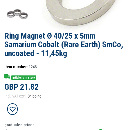
Ring Magnet Ø 40/25 x 5mm
Samarium Cobalt (Rare Earth) SmCo,
uncoated - 11,45kg
Item number:
1248
article is in stock
GBP 21.82
Incl. VAT excl.
Shipping
graduated prices