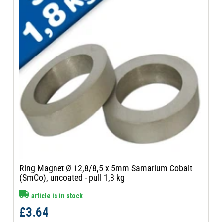
Ring Magnet Ø 12,8/8,5 x 5mm Samarium Cobalt
(SmCo), uncoated - pull 1,8 kg
article is in stock
£3.64