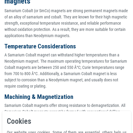
magnets
Samarium Cobalt (or SmCo) magnets are strong permanent magnets made
of an alloy of samarium and cobalt. They are known for their high magnetic
strength, exceptional temperature resistance, and reliable performance
without oxidation protection. As a result, they are more suitable for certain
applications than Neodymium magnets.
Temperature Considerations
A Samarium Cobalt magnet can withstand higher temperatures than a
Neodymium magnet. The maximum operating temperatures for Samarium
Cobalt magnets are between 250 and 550 Â°C; Curie temperatures range
from 700 to 800 Â°C. Additionally, a Samarium Cobalt magnet is less
subject to corrosion than a Neodymium magnet, and usually does not
require coating or plating.
Machining & Magnetization
Samarium Cobalt magnets offer strong resistance to demagnetization. All
Samarium Cobalt magnets cannot be formed with conventional drilling,
turning or milling processes, and must be ground before they are
Cookies
magnetized. Additionally, large or complex assemblies are usually
magnetized prior to assembly. Standard tolerances for Samarium Cobalt
Our website uses cookies. Some of them are essential, others help us