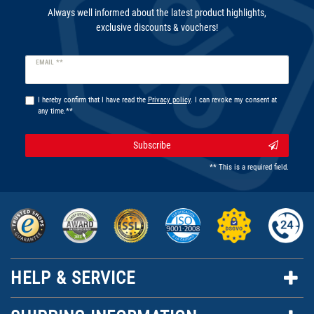
Always well informed about the latest product highlights,
exclusive discounts & vouchers!
Newsletter
EMAIL **
honey
I hereby confirm that I have read the
Privacy policy
. I can revoke my consent at
any time.**
Subscribe
** This is a required field.
HELP & SERVICE