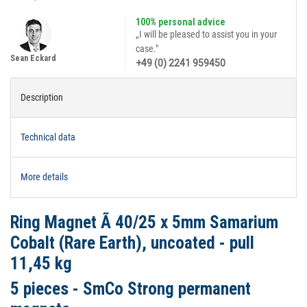
100% personal advice
„I will be pleased to assist you in your
case."
Sean Eckard
+49 (0) 2241 959450
Description
Technical data
More details
Ring Magnet Ã 40/25 x 5mm Samarium
Cobalt (Rare Earth), uncoated - pull
11,45 kg
5 pieces - SmCo Strong permanent