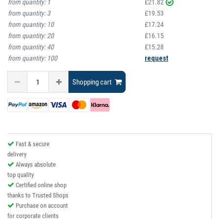
from quantity:
1
£21.82
from quantity:
3
£19.53
from quantity:
10
£17.24
from quantity:
20
£16.15
from quantity:
40
£15.28
from quantity:
100
request
Shopping cart
Fast & secure
delivery
Always absolute
top quality
Certified online shop
thanks to Trusted Shops
Purchase on account
for corporate clients