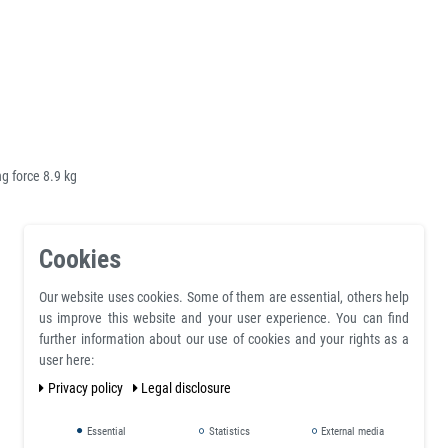
 force 8.9 kg
Cookies
Our website uses cookies. Some of them are essential, others help
us improve this website and your user experience. You can find
further information about our use of cookies and your rights as a
user here:
Privacy policy
Legal disclosure
Essential
Statistics
External media