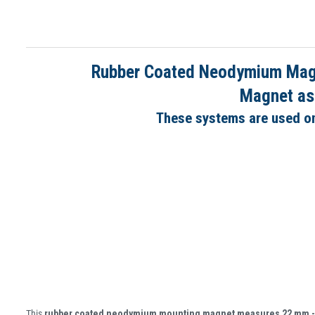
Rubber Coated Neodymium Magne
Magnet ass
These systems are used on 
This
rubber coated neodymium mounting magnet measures 22 mm 