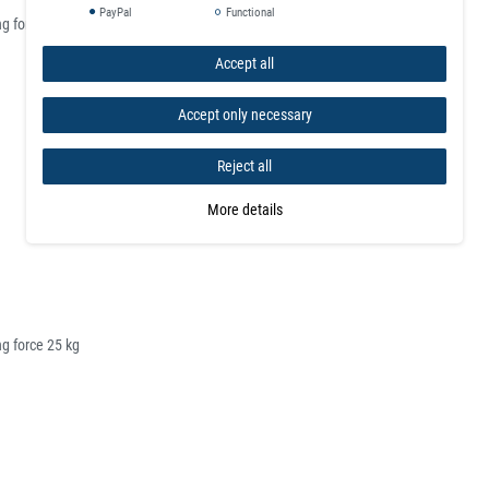
PayPal
Functional
g force 10 kg
Accept all
Accept only necessary
Reject all
More details
g force 25 kg