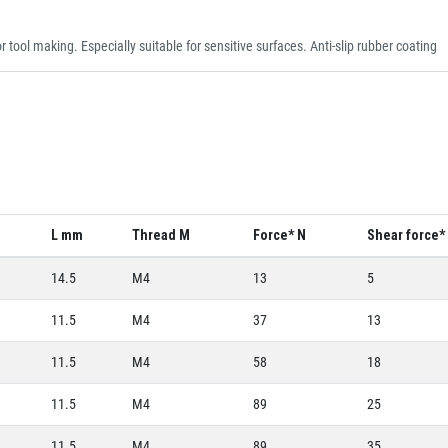
 tool making. Especially suitable for sensitive surfaces. Anti-slip rubber coating
m
L mm
Thread M
Force* N
Shear force*
14.5
M4
13
5
11.5
M4
37
13
11.5
M4
58
18
11.5
M4
89
25
11.5
M4
89
35