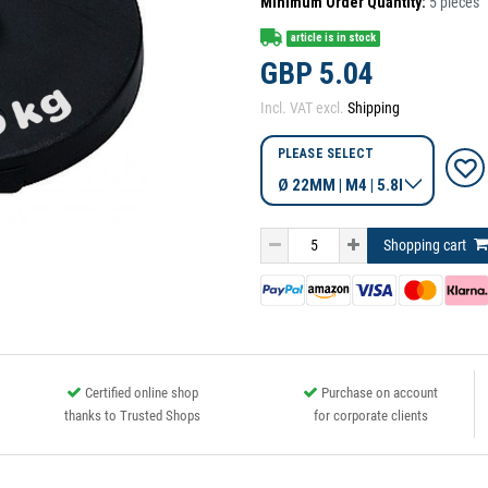
Minimum Order Quantity:
5
pieces
article is in stock
GBP 5.04
Incl. VAT excl.
Shipping
PLEASE SELECT
Shopping cart
Certified online shop
Purchase on account
thanks to Trusted Shops
for corporate clients