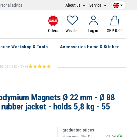
About us
Service
rsonal advice
Offers
Wishlist
Log in
GBP 0.00
ouse Workshop & Tools
Accessories Home & Kitchen
et - holds 5,8 kg - 55 kg⭐⭐⭐⭐⭐
odymium Magnets Ø 22 mm - Ø 88
ubber jacket - holds 5,8 kg - 55
graduated prices
from quantity:
5
£5.04