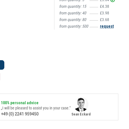
from quantity:
15
£4.38
from quantity:
40
£3.98
from quantity:
80
£3.68
from quantity:
500
request
100% personal advice
„I will be pleased to assist you in your case."
+49 (0) 2241 959450
Sean Eckard