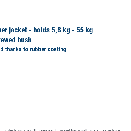
 jacket - holds 5,8 kg - 55 kg
crewed bush
ed thanks to rubber coating
g protects surfaces. This rare earth magnet has a pull force adhesive force