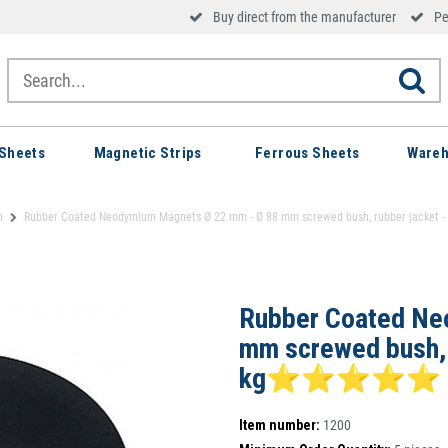
Buy direct from the manufacturer
Pe
Sheets
Magnetic Strips
Ferrous Sheets
Wareh
h
Rubber Coated Neodymium Magnets Ø 22 mm - Ø 88 mm screwed bush, rubber jack
Rubber Coated Ne
mm screwed bush, r
kg⭐⭐⭐⭐⭐
Item number:
1200