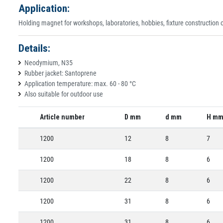
Application:
Holding magnet for workshops, laboratories, hobbies, fixture construction or
Details:
Neodymium, N35
Rubber jacket: Santoprene
Application temperature: max. 60 - 80 °C
Also suitable for outdoor use
Article number
D mm
d mm
H m
1200
12
8
7
1200
18
8
6
1200
22
8
6
1200
31
8
6
1200
31
8
6