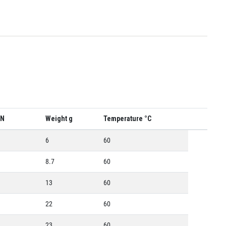
 N
Weight g
Temperature °C
6
60
8.7
60
13
60
22
60
23
60