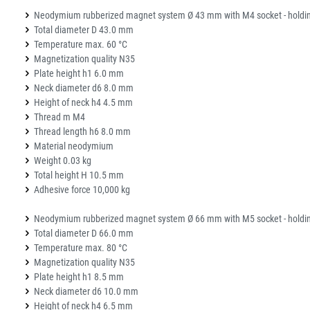
Neodymium rubberized magnet system Ø 43 mm with M4 socket - holdin
Total diameter D 43.0 mm
Temperature max. 60 °C
Magnetization quality N35
Plate height h1 6.0 mm
Neck diameter d6 8.0 mm
Height of neck h4 4.5 mm
Thread m M4
Thread length h6 8.0 mm
Material neodymium
Weight 0.03 kg
Total height H 10.5 mm
Adhesive force 10,000 kg
Neodymium rubberized magnet system Ø 66 mm with M5 socket - holdin
Total diameter D 66.0 mm
Temperature max. 80 °C
Magnetization quality N35
Plate height h1 8.5 mm
Neck diameter d6 10.0 mm
Height of neck h4 6.5 mm