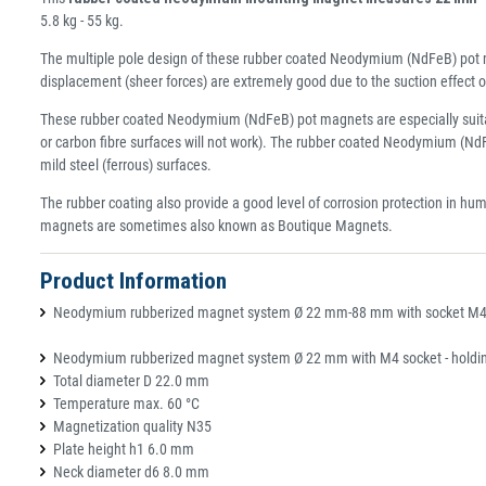
5.8 kg - 55 kg.
The multiple pole design of these rubber coated Neodymium (NdFeB) pot ma
displacement (sheer forces) are extremely good due to the suction effec
These rubber coated Neodymium (NdFeB) pot magnets are especially suitable
or carbon fibre surfaces will not work). The rubber coated Neodymium (NdFe
mild steel (ferrous) surfaces.
The rubber coating also provide a good level of corrosion protection in hu
magnets are sometimes also known as Boutique Magnets.
Product Information
Neodymium rubberized magnet system Ø 22 mm-88 mm with socket M4-M8
Neodymium rubberized magnet system Ø 22 mm with M4 socket - holding
Total diameter D 22.0 mm
Temperature max. 60 °C
Magnetization quality N35
Plate height h1 6.0 mm
Neck diameter d6 8.0 mm