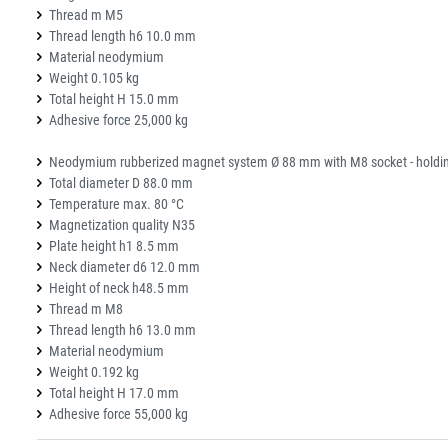
Thread m M5
Thread length h6 10.0 mm
Material neodymium
Weight 0.105 kg
Total height H 15.0 mm
Adhesive force 25,000 kg
Neodymium rubberized magnet system Ø 88 mm with M8 socket - holdin
Total diameter D 88.0 mm
Temperature max. 80 °C
Magnetization quality N35
Plate height h1 8.5 mm
Neck diameter d6 12.0 mm
Height of neck h48.5 mm
Thread m M8
Thread length h6 13.0 mm
Material neodymium
Weight 0.192 kg
Total height H 17.0 mm
Adhesive force 55,000 kg