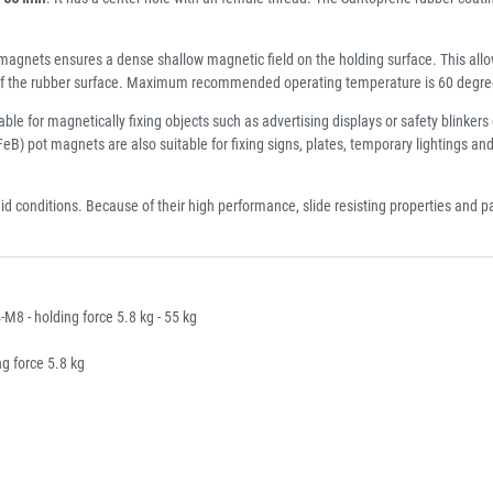
gnets ensures a dense shallow magnetic field on the holding surface. This allow
t of the rubber surface. Maximum recommended operating temperature is 60 degre
 for magnetically fixing objects such as advertising displays or safety blinkers 
B) pot magnets are also suitable for fixing signs, plates, temporary lightings an
mid conditions. Because of their high performance, slide resisting properties and
 - holding force 5.8 kg - 55 kg
 force 5.8 kg