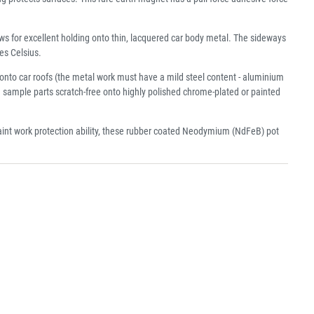
s for excellent holding onto thin, lacquered car body metal. The sideways
es Celsius.
onto car roofs (the metal work must have a mild steel content - aluminium
d sample parts scratch-free onto highly polished chrome-plated or painted
 paint work protection ability, these rubber coated Neodymium (NdFeB) pot