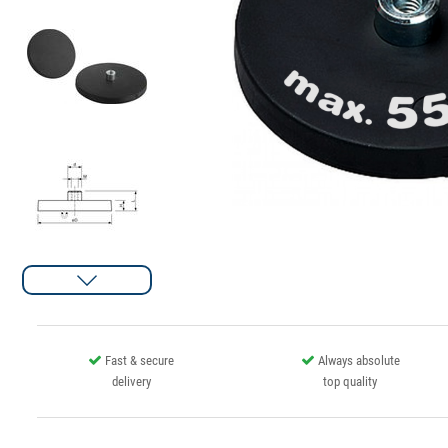
Fast & secure
Always absolute
delivery
top quality