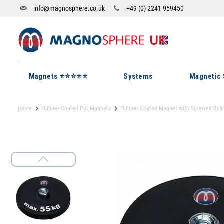
info@magnosphere.co.uk
+49 (0) 2241 959450
Magnets ⭐⭐⭐⭐⭐
Systems
Magnetic 
Home
Rubber-Coated Pot Magnets
Rubber Coated Magnet with Screwed Bus