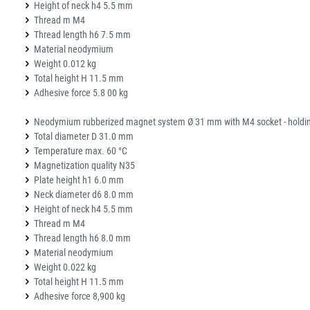
Height of neck h4 5.5 mm
Thread m M4
Thread length h6 7.5 mm
Material neodymium
Weight 0.012 kg
Total height H 11.5 mm
Adhesive force 5.8 00 kg
Neodymium rubberized magnet system Ø 31 mm with M4 socket - holding
Total diameter D 31.0 mm
Temperature max. 60 °C
Magnetization quality N35
Plate height h1 6.0 mm
Neck diameter d6 8.0 mm
Height of neck h4 5.5 mm
Thread m M4
Thread length h6 8.0 mm
Material neodymium
Weight 0.022 kg
Total height H 11.5 mm
Adhesive force 8,900 kg