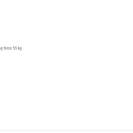
g force 55 kg