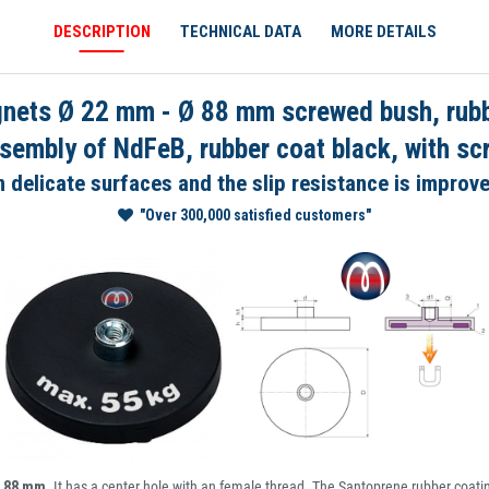
DESCRIPTION
TECHNICAL DATA
MORE DETAILS
ts Ø 22 mm - Ø 88 mm screwed bush, rubber
embly of NdFeB, rubber coat black, with s
delicate surfaces and the slip resistance is improv
"Over 300,000 satisfied customers"
- 88 mm
. It has a center hole with an female thread. The Santoprene rubber coatin