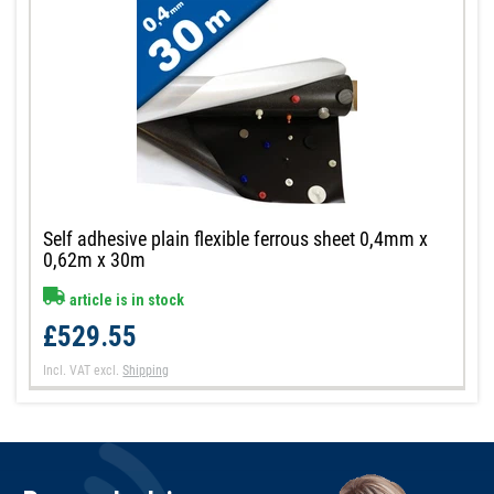
Self adhesive plain flexible ferrous sheet 0,4mm x
0,62m x 30m
article is in stock
£529.55
Incl. VAT
excl.
Shipping