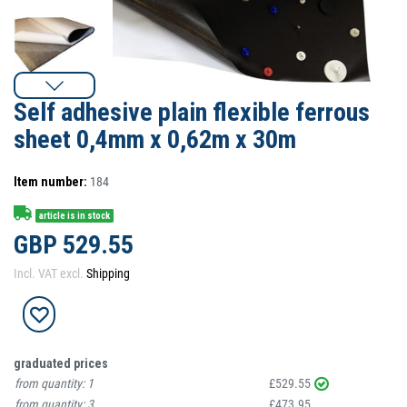
Self adhesive plain flexible ferrous
sheet 0,4mm x 0,62m x 30m
Item number:
184
article is in stock
GBP 529.55
Incl. VAT excl.
Shipping
graduated prices
from quantity:
1
£529.55
from quantity:
3
£473.95