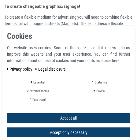
To create changeable graphics/signage!
To create a flexible medium for advertising you will need to combine flexible
ferrous foil with magnetic sheets (Magnets). The self adhesive flexible
ferrous will create a magnetic receiptive base which will receive your printed
Cookies
advertising (magnetic sheets). You will be able to change your advertising
as often as needed.
Our website uses cookies. Some of them are essential, others help us
Flexible Magnetic sheets
improve this website and your user experience. You can find further
information about our use of cookies and your rights as a user here:
Flexible Magnetic Sheeting
Privacy policy
Legal disclosure
Available in widths up to 40" with or without adhesive, or in white. Choose
plain surface or several different laminates, including several colors. May
Essential
Statistics
be UV screen printed, eco solvent or solvent inkjet printed. Available in large
External media
PayPal
or standard-sized rolls.
Functional
Magnetic Receptive Base for Magnetic
Sheeting (Magnets!)
Accept all
- to create changeable graphics/signage -
Accept only necessary