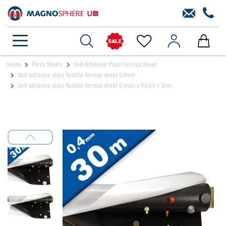
Home
Ferro Sheets
Self-Adhesive Plain Ferrous Sheet
Self adhesive plain flexible ferrous sheet 0,4mm
Self adhesive plain flexible ferrous sheet 0,4mm x 0,62m x 30m