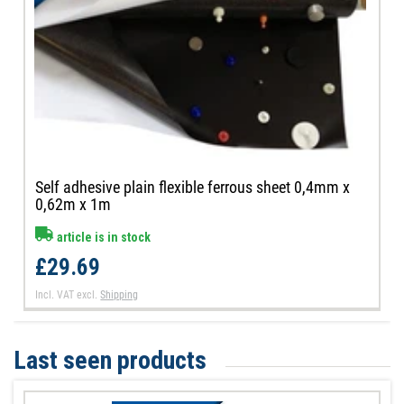
Self adhesive plain flexible ferrous sheet 0,4mm x
0,62m x 1m
article is in stock
£29.69
Incl. VAT
excl.
Shipping
Last seen products