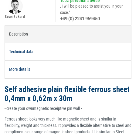
100% personal advice
„I will be pleased to assist you in your
case."
Sean Eckard
+49 (0) 2241 959450
Description
Technical data
More details
Self adhesive plain flexible ferrous sheet
0,4mm x 0,62m x 30m
- create your ownmagnetic receiptive pin wall -
Ferrous sheet looks very much like magnetic sheet and is similar in
flexibility, weight and thickness. It provides a flexible alternative to steel and
compliments our range of magnetic sheet products. It is similar to Steel