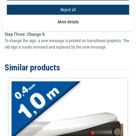
Step One: Stick It
New Force adhesive back magnetic sheet is adhered to the wall.
Reject all
Step Two: Print It
More details
A changeable sign is printed on magnetic receptive transitional graphics.
Step Three: Change It
To change the sign, a new message is printed on transitional graphics. The
old sign is easily removed and replaced by the new message.
Similar products