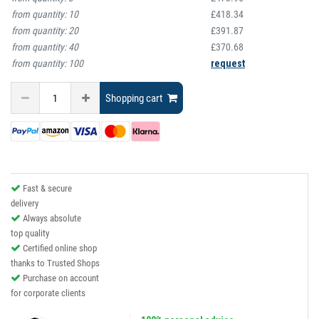
from quantity:
10
£418.34
from quantity:
20
£391.87
from quantity:
40
£370.68
from quantity:
100
request
Shopping cart
Fast & secure
delivery
Always absolute
top quality
Certified online shop
thanks to Trusted Shops
Purchase on account
for corporate clients