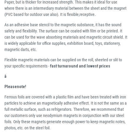
Paper, but is thicker for increased strength. This makes it ideal for use
where there is an intermediary material between the sheet and the magnet
(PVC based for outdoor use also). It is flexible,receptive
.
As an adhesive base stencil to the magnetic substance, it has the sound
safety and flexibility. The surface can be coated with film or be printed. It
can be used for the wave absorbing materials and magnetic circuit shield. It
is widely applicable for office supplies, exhibition board, toys, stationery,
magnetic darts, etc.
Flexible magnetic materials can be supplied on the roll, sheeted or slit to
your specific requirements -
fast turnaround and lowest prices
â
Pleasenote!
Ferrous foils are covered with a plastic film and have been treated with iron
particles to achieve an magnetically adhesive effect. It is not the same as a
full metallic surface, such as refrigerators. Therefore, we recommend that
our customers only use neodymium magnets in conjunction with our steel
foils. Only these magnets generate enough power to keep magnetic notes,
photos, etc. on the steel foil.