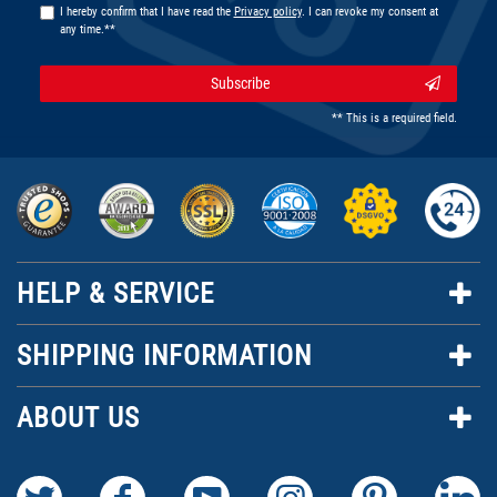
I hereby confirm that I have read the
Privacy policy
. I can revoke my consent at
any time.**
Subscribe
** This is a required field.
HELP & SERVICE
SHIPPING INFORMATION
ABOUT US