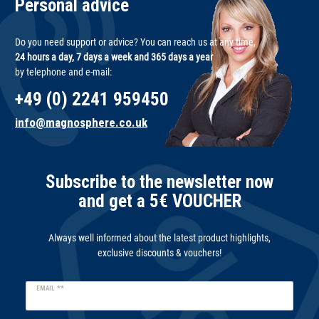
Personal advice
Do you need support or advice? You can reach us at any time,
24 hours a day, 7 days a week and 365 days a year
by telephone and e-mail:
+49 (0) 2241 959450
info@magnosphere.co.uk
Subscribe to the newsletter now
and get a 5€ VOUCHER
Always well informed about the latest product highlights,
exclusive discounts & vouchers!
Newsletter
EMAIL **
honey