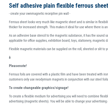
Self adhesive plain flexible ferrous she
- create your ownmagnetic receiptive pin wall -
Ferrous sheet looks very much like magnetic sheet and is similar in flexibili
thicker for increased strength. This makes it ideal for use where there is 
As an adhesive base stencil to the magnetic substance, it has the sound safe
applicable for office supplies, exhibition board, toys, stationery, magnetic da
Flexible magnetic materials can be supplied on the roll, sheeted or slit to 
â
Pleasenote!
Ferrous foils are covered with a plastic film and have been treated with iro
customers only use neodymium magnets in conjunction with our steel foils
To create changeable graphics/signage!
To create a flexible medium for advertising you will need to combine flexibl
advertising (magnetic sheets). You will be able to change your advertising