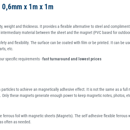
et 0,6mm x 1m x 1m
ty, weight and thickness. It provides a flexible alternative to steel and compliment
an intermediary material between the sheet and the magnet (PVC based for outdoor us
ty and flexibility. The surface can be coated with film or be printed. It can be us
rts, etc.
your specific requirements -
fast turnaround and lowest prices
n particles to achieve an magnetically adhesive effect. It is not the same as a ful
. Only these magnets generate enough power to keep magnetic notes, photos, etc. 
e ferrous foil with magnetic sheets (Magnets). The self adhesive flexible ferrous w
 as often as needed.