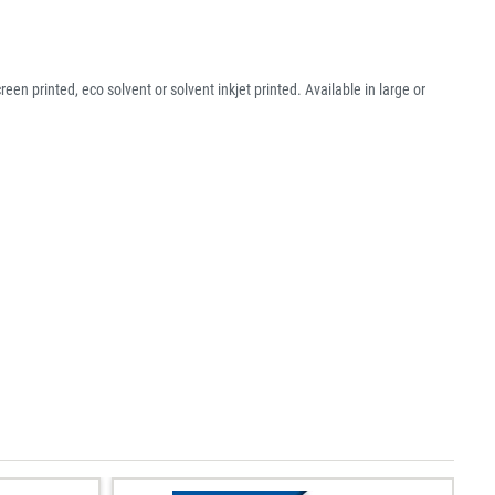
een printed, eco solvent or solvent inkjet printed. Available in large or