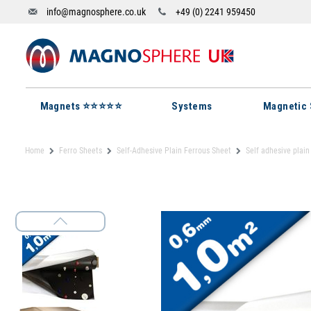
info@magnosphere.co.uk
+49 (0) 2241 959450
Magnets ⭐⭐⭐⭐⭐
Systems
Magnetic 
Home
Ferro Sheets
Self-Adhesive Plain Ferrous Sheet
Self adhesive plain