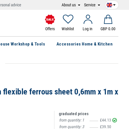
About us
Service
rsonal advice
Offers
Wishlist
Log in
GBP 0.00
ouse Workshop & Tools
Accessories Home & Kitchen
n flexible ferrous sheet 0,6mm x 1m x
graduated prices
from quantity:
1
£44.13
from quantity:
3
£39.50