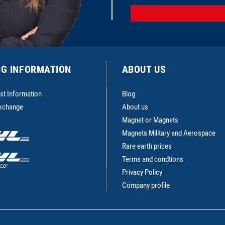
NG INFORMATION
ABOUT US
st Information
Blog
Exchange
About us
Magnet or Magnets
Magnets Military and Aerospace
Rare earth prices
Terms and condtions
Privacy Policy
Company profile