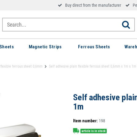
Buy direct from the manufacturer
Pe
Sheets
Magnetic Strips
Ferrous Sheets
Wareh
 flexible ferrous sheet 0,6mm
Self adhesive plain flexible ferrous sheet 0,6mm x 1m x 1m
Self adhesive plai
1m
Item number:
198
article is in stock