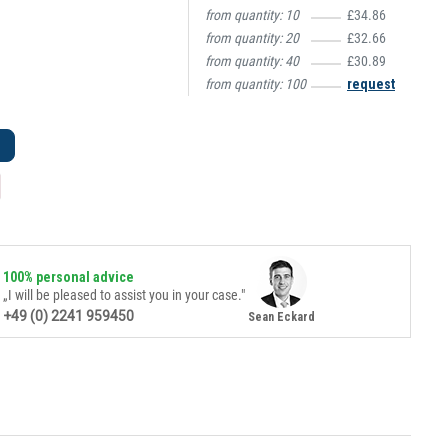
from quantity:
10
£34.86
from quantity:
20
£32.66
from quantity:
40
£30.89
from quantity:
100
request
100% personal advice
„I will be pleased to assist you in your case."
+49 (0) 2241 959450
Sean Eckard