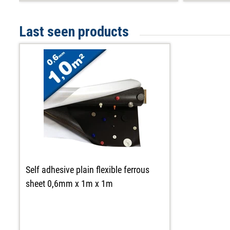
Last seen products
Self adhesive plain flexible ferrous
sheet 0,6mm x 1m x 1m