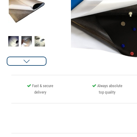
Fast & secure
Always absolute
delivery
top quality