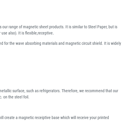
s our range of magnetic sheet products. It is similar to Steel Paper, but is
e also). It is flexible,receptive
.
ed for the wave absorbing materials and magnetic circuit shield. It is widely
l metallic surface, such as refrigerators. Therefore, we recommend that our
on the steel foil.
ill create a magnetic receiptive base which will receive your printed