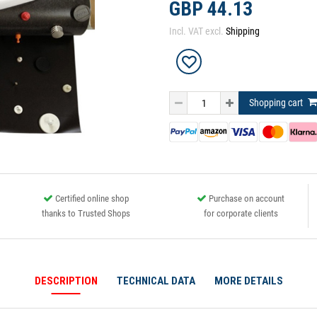
GBP 44.13
Incl. VAT excl.
Shipping
Shopping cart
Certified online shop
Purchase on account
thanks to Trusted Shops
for corporate clients
DESCRIPTION
TECHNICAL DATA
MORE DETAILS