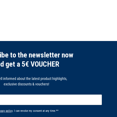
ibe to the newsletter now
nd get a 5€ VOUCHER
l informed about the latest product highlights,
exclusive discounts & vouchers!
vacy policy
. I can revoke my consent at any time.**