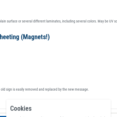
lain surface or several different laminates, including several colors. May be UV scr
heeting (Magnets!)
e old sign is easily removed and replaced by the new message.
Cookies