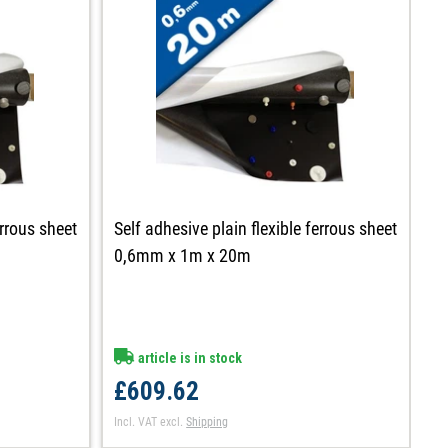
errous sheet
Self adhesive plain flexible ferrous sheet
Se
0,6mm x 1m x 20m
0
article is in stock
£609.62
£
Incl. VAT
excl.
Shipping
In