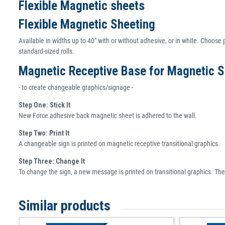
Flexible Magnetic sheets
Flexible Magnetic Sheeting
Available in widths up to 40" with or without adhesive, or in white. Choose p
standard-sized rolls.
Magnetic Receptive Base for Magnetic S
- to create changeable graphics/signage -
Step One: Stick It
New Force adhesive back magnetic sheet is adhered to the wall.
Step Two: Print It
A changeable sign is printed on magnetic receptive transitional graphics.
Step Three: Change It
To change the sign, a new message is printed on transitional graphics. Th
Similar products