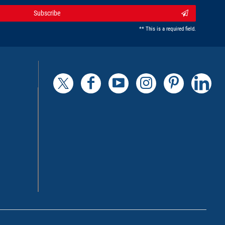
Subscribe
** This is a required field.