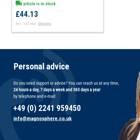
article is in stock
£44.13
Incl. VAT
excl.
Shipping
Personal advice
Do you need support or advice? You can reach us at any time,
24 hours a day, 7 days a week and 365 days a year
by telephone and e-mail:
+49 (0) 2241 959450
info@magnosphere.co.uk