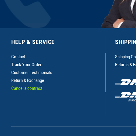
HELP & SERVICE
SHIPPI
Contact
Shipping Co
Track Your Order
Returns & 
Customer Testimonials
Return & Exchange
Cancel a contract