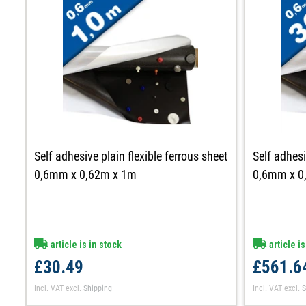
Self adhesive plain flexible ferrous sheet
Self adhesi
0,6mm x 0,62m x 1m
0,6mm x 0
article is in stock
article is
£30.49
£561.6
Incl. VAT
excl.
Shipping
Incl. VAT
excl.
S