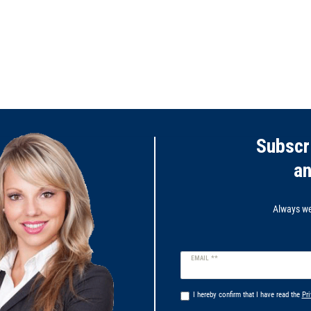
Subscr
a
Always wel
Newsletter
EMAIL **
honey
I hereby confirm that I have read the
Pri