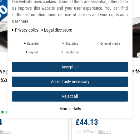
Our website uses cookies. Some of them are essential, others help
us improve this website and your user experience. You can find
further information about our use of cookies and your rights as a
user here:
Privacy policy
Legal disclosure
Essential
Statistics
External media
PayPal
Functional
Accept all
ve plain flexible ferrous sheet
Self adhesive plain flexible f
,62m x 30m
0,6mm x 1m x 1m
Accept only necessary
Reject all
More details
 in stock
article is in stock
4
£44.13
hipping
Incl. VAT
excl.
Shipping