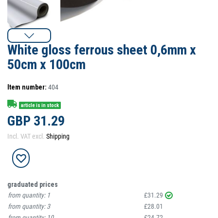
White gloss ferrous sheet 0,6mm x
50cm x 100cm
Item number:
404
article is in stock
GBP 31.29
Incl. VAT excl.
Shipping
graduated prices
from quantity:
1
£31.29
from quantity:
3
£28.01
from quantity:
10
£24.72