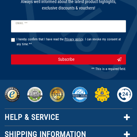
Always well informed about the latest product highlights,
exclusive discounts & vouchers!
Newsletter
EMAIL **
honey
I hereby confirm that I have read the
Privacy policy
. I can revoke my consent at
any time.**
Subscribe
** This is a required field.
HELP & SERVICE
SHIPPING INFORMATION