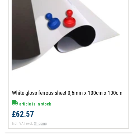
White gloss ferrous sheet 0,6mm x 100cm x 100cm
article is in stock
£62.57
Incl. VAT
excl.
Shipping