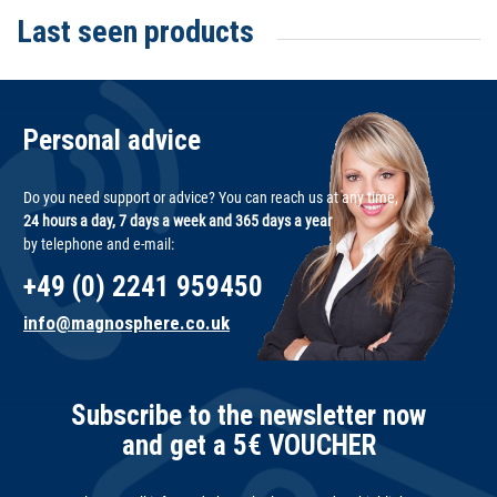
Last seen products
Personal advice
Do you need support or advice? You can reach us at any time,
24 hours a day, 7 days a week and 365 days a year
by telephone and e-mail:
+49 (0) 2241 959450
info@magnosphere.co.uk
Subscribe to the newsletter now
and get a 5€ VOUCHER