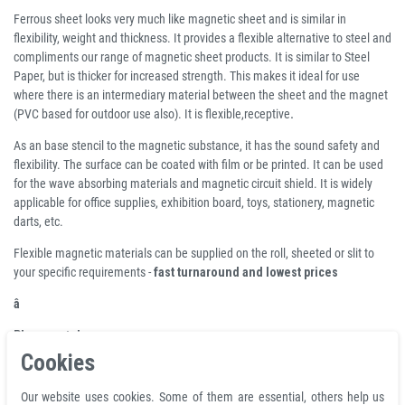
Ferrous sheet looks very much like magnetic sheet and is similar in
flexibility, weight and thickness. It provides a flexible alternative to steel and
compliments our range of magnetic sheet products. It is similar to Steel
Paper, but is thicker for increased strength. This makes it ideal for use
where there is an intermediary material between the sheet and the magnet
(PVC based for outdoor use also). It is flexible,receptive
.
As an base stencil to the magnetic substance, it has the sound safety and
flexibility. The surface can be coated with film or be printed. It can be used
for the wave absorbing materials and magnetic circuit shield. It is widely
applicable for office supplies, exhibition board, toys, stationery, magnetic
darts, etc.
Flexible magnetic materials can be supplied on the roll, sheeted or slit to
your specific requirements -
fast turnaround and lowest prices
â
Pleasenote!
Cookies
Ferrous foils are covered with a plastic film and have been treated with iron
particles to achieve an magnetically adhesive effect. It is not the same as a
Our website uses cookies. Some of them are essential, others help us
full metallic surface, such as refrigerators. Therefore, we recommend that