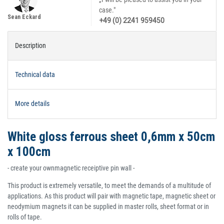
case."
Sean Eckard
+49 (0) 2241 959450
Description
Technical data
More details
White gloss ferrous sheet 0,6mm x 50cm
x 100cm
- create your ownmagnetic receiptive pin wall -
This product is extremely versatile, to meet the demands of a multitude of
applications. As this product will pair with magnetic tape, magnetic sheet or
neodymium magnets it can be supplied in master rolls, sheet format or in
rolls of tape.