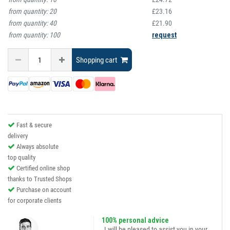
from quantity:
20
£23.16
from quantity:
40
£21.90
from quantity:
100
request
Shopping cart
Fast & secure
delivery
Always absolute
top quality
Certified online shop
thanks to Trusted Shops
Purchase on account
for corporate clients
100% personal advice
„I will be pleased to assist you in your