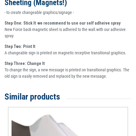
Sheeting (Magnets!)
- to create changeable graphics/signage -
Step One: Stick It
-
we recommend to use our self adheive spray
New Force back magnetic sheet is adhered to the wall.with our adhesive
spray
Step Two: Print It
A changeable sign is printed on magnetic receptive transitional graphics.
Step Three: Change It
To change the sign, a new message is printed on transitional graphics. The
old sign is easily removed and replaced by the new message.
Similar products