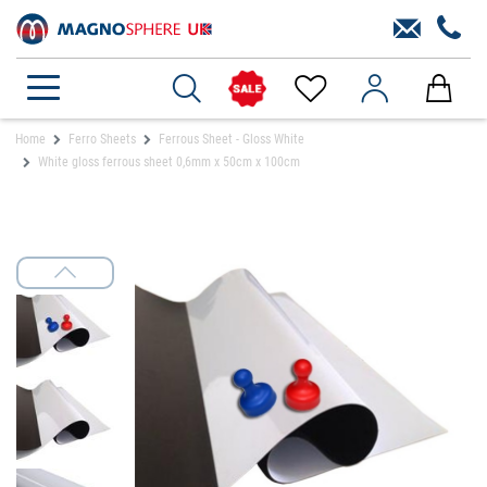
Home
Ferro Sheets
Ferrous Sheet - Gloss White
White gloss ferrous sheet 0,6mm x 50cm x 100cm