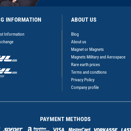
NG INFORMATION
ABOUT US
st Information
Blog
Exchange
About us
Magnet or Magnets
Magnets Military and Aerospace
Rare earth prices
Terms and condtions
Privacy Policy
Company profile
PAYMENT METHODS