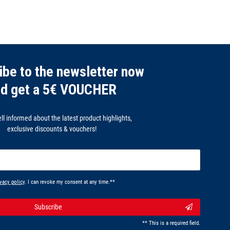
ibe to the newsletter now
nd get a 5€ VOUCHER
l informed about the latest product highlights,
exclusive discounts & vouchers!
vacy policy
. I can revoke my consent at any time.**
Subscribe
** This is a required field.