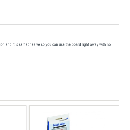
on and it is self adhesive so you can use the board right away with no