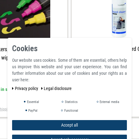
Cookies
Chalkboard and Whiteboard 
ers, pink green yellow
t wiped 3 piece
Our website uses cookies. Some of them are essential, others help
us improve this website and your user experience. You can find
further information about our use of cookies and your rights as a
user here:
Privacy policy
Legal disclosure
article is in stock
 in stock
£17.85
Essential
Statistics
External media
Incl. VAT
excl.
Shipping
hipping
PayPal
Functional
Accept all