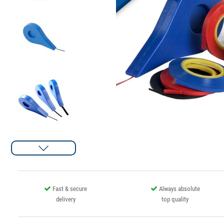
Fast & secure
Always absolute
delivery
top quality