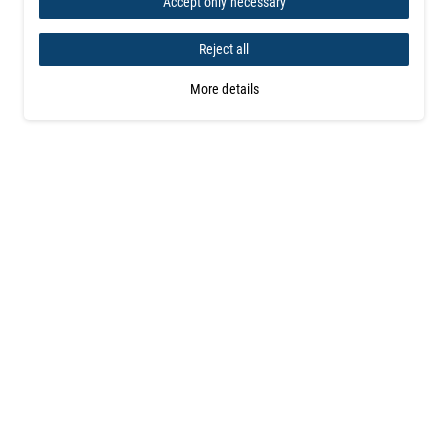
Accept only necessary
Reject all
More details