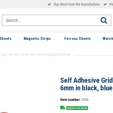
Buy direct from the manufacturer
Pe
Sheets
Magnetic Strips
Ferrous Sheets
Wareh
g Tape 10m roll - 1,5mm, 3mm, 6mm in black, blue and red
Self Adhesive Gri
6mm in black, blue
Item number:
2054
article is in stock