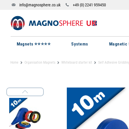
info@magnosphere.co.uk
+49 (0) 2241 959450
Magnets ⭐⭐⭐⭐⭐
Systems
Magnetic 
Home
Organisation Magnets
Whiteboard starter kit
Self Adhesive Griddin