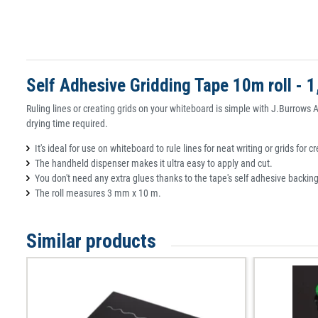
Self Adhesive Gridding Tape 10m roll - 
Ruling lines or creating grids on your whiteboard is simple with J.Burrows 
drying time required.
It's ideal for use on whiteboard to rule lines for neat writing or grids for 
The handheld dispenser makes it ultra easy to apply and cut.
You don't need any extra glues thanks to the tape's self adhesive backing
The roll measures 3 mm x 10 m.
Similar products