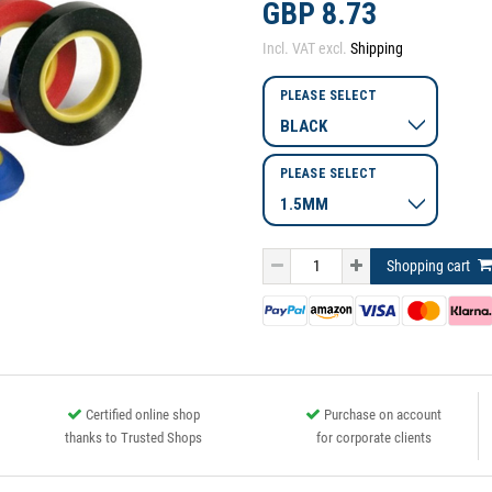
GBP 8.73
Incl. VAT excl.
Shipping
PLEASE SELECT
PLEASE SELECT
Shopping cart
Certified online shop
Purchase on account
thanks to Trusted Shops
for corporate clients