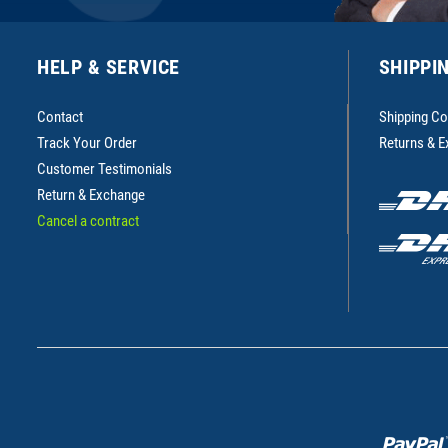
HELP & SERVICE
SHIPPI
Contact
Shipping Co
Track Your Order
Returns & 
Customer Testimonials
Return & Exchange
Cancel a contract