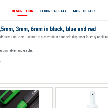
DESCRIPTION
TECHNICAL DATA
MORE DETAILS
1,5mm, 3mm, 6mm in black, blue and red
Adhesive Grid Tape. It comes in a convenient handheld dispenser for easy applicati
creating tables and graphs.
.