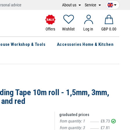
About us
Service
rsonal advice
Offers
Wishlist
Log in
GBP 0.00
ouse Workshop & Tools
Accessories Home & Kitchen
dding Tape 10m roll - 1,5mm, 3mm,
 and red
graduated prices
from quantity:
1
£8.73
from quantity:
3
£7.81