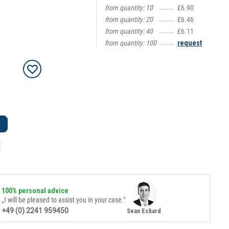
from quantity:
10
£6.90
from quantity:
20
£6.46
from quantity:
40
£6.11
from quantity:
100
request
100% personal advice
„I will be pleased to assist you in your case."
+49 (0) 2241 959450
Sean Eckard