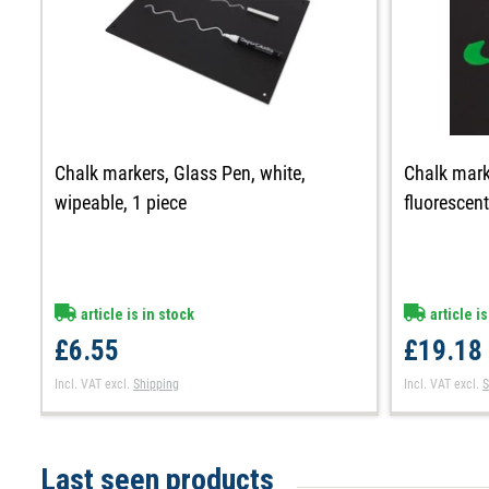
Chalk markers, Glass Pen, white,
Chalk mark
wipeable, 1 piece
fluorescen
article is in stock
article is
£6.55
£19.18
Incl. VAT
excl.
Shipping
Incl. VAT
excl.
S
Last seen products