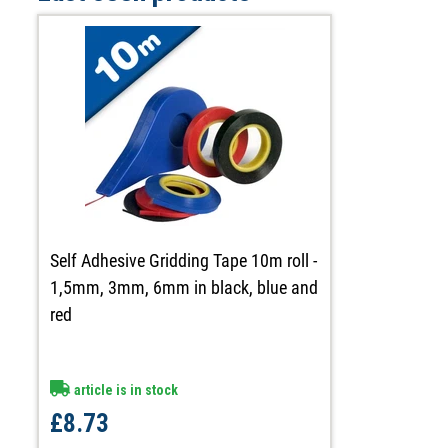
Self Adhesive Gridding Tape 10m roll -
1,5mm, 3mm, 6mm in black, blue and
red
article is in stock
£8.73