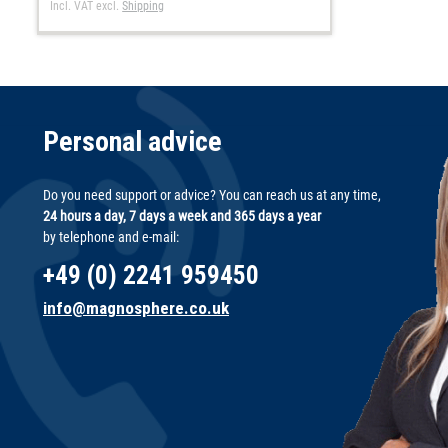
Incl. VAT
excl.
Shipping
Personal advice
Do you need support or advice? You can reach us at any time,
24 hours a day, 7 days a week and 365 days a year
by telephone and e-mail:
+49 (0) 2241 959450
info@magnosphere.co.uk