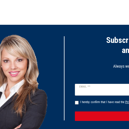
Subscr
a
Always wel
Newsletter
EMAIL **
honey
I hereby confirm that I have read the
Pri