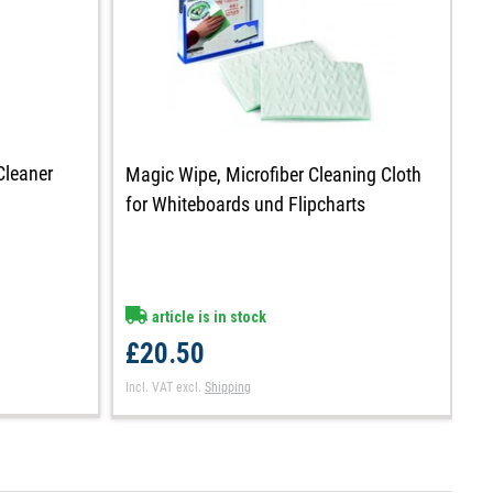
Cleaner
Magic Wipe, Microfiber Cleaning Cloth
M
for Whiteboards und Flipcharts
c
article is in stock
£20.50
£
Incl. VAT
excl.
Shipping
In