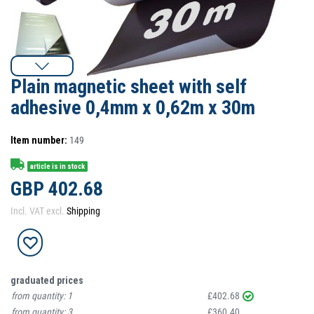
Plain magnetic sheet with self
adhesive 0,4mm x 0,62m x 30m
Item number:
149
article is in stock
GBP 402.68
Incl. VAT excl.
Shipping
graduated prices
from quantity:
1
£402.68
from quantity:
3
£360.40