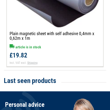
Plain magnetic sheet with self adhesive 0,4mm x
0,62m x 1m
article is in stock
£19.82
Incl. VAT
excl.
Shipping
Last seen products
Personal advice