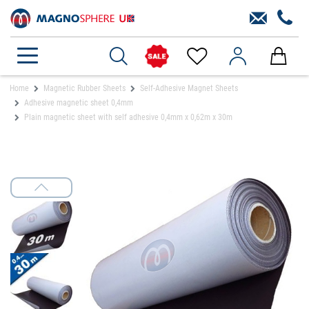
Home
Magnetic Rubber Sheets
Self-Adhesive Magnet Sheets
Adhesive magnetic sheet 0,4mm
Plain magnetic sheet with self adhesive 0,4mm x 0,62m x 30m