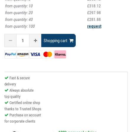
from quantity:
10
£318.12
from quantity:
20
£297.98
from quantity:
40
£281.88
from quantity:
100
request
Shopping cart
Fast & secure
delivery
Always absolute
top quality
Certified online shop
thanks to Trusted Shops
Purchase on account
for corporate clients