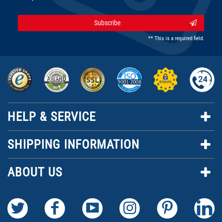
Subscribe
** This is a required field.
HELP & SERVICE
SHIPPING INFORMATION
ABOUT US