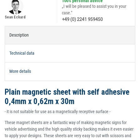
100% personal advice
„I will be pleased to assist you in your
case."
Sean Eckard
+49 (0) 2241 959450
Description
Technical data
More details
Plain magnetic sheet with self adhesive
0,4mm x 0,62m x 30m
- it is not suitable for use as a magnetically receptive surface -
These magnet sheets are a fantastic way of making magnetic signs for
vehicle advertising and the high quality sticky backing makes it even easier
to apply your designs. These sheets are very easy to cut with scissors and