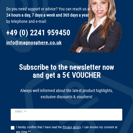
Do you need support or advice? You can reach us at any time,
24 hours a day, 7 days a week and 365 days a year
by telephone and e-mail:
+49 (0) 2241 959450
info@magnosphere.co.uk
Subscribe to the newsletter now
and get a 5€ VOUCHER
Always well informed about the latest product highlights,
exclusive discounts & vouchers!
Newsletter
EMAIL **
honey
I hereby confirm that I have read the
Privacy policy
. I can revoke my consent at
any time.**