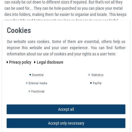
can easily be cut down to different sizes if required. But that's not all they
can be used for... They can be hole-punched so you can place your metal
dies into folders, making them far easier to organise and locate. This keeps
your dies tidy and helps prevent any loss or damage to your wonderful
collection!
Cookies
Magnetic sheet can be used as visual advertising carrier - it can be easily
Our website uses cookies. Some of them are essential, others help us
mounted/dismounted onto the surface and it does not damage the
improve this website and your user experience. You can find further
ferromagnetic surface as standardly used adhesive foils. The graphics can
information about our use of cookies and your rights as a user here:
be realized by screenprinting, offset or other printing technology. Magnetic
holding force depends on type and thickness of ferromagnetic surface onto
Privacy policy
Legal disclosure
the magnetic sheet will be applied. Magnetic sheet can be easily cut by
scissors, knife or die-cut into desired shapes.
Essential
Statistics
External media
PayPal
Very Sticky backing made with high quality Self-Adhesive
Easily cut with scissors, knife or paper cutter
Functional
Can also be used for storing Spellbinders dies
Can be hole-punched and glued
Accept all
Attach your own stickers to make fridge magnets
Sheets are magnetic on one side
Accept only necessary
Please note, people very often purchase this material without fully
understanding what it is used for. We'd just like to take the time to let you