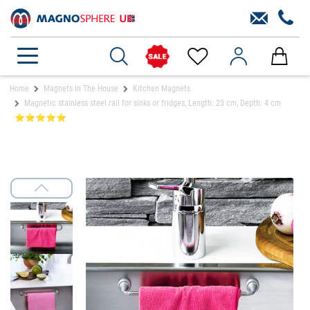
Home
Magnets In The House
Kitchen Magnets
Magnetic stainless steel rail for sinks or fridges, Length: 23 cm, Depth: 4 cm
⭐⭐⭐⭐⭐