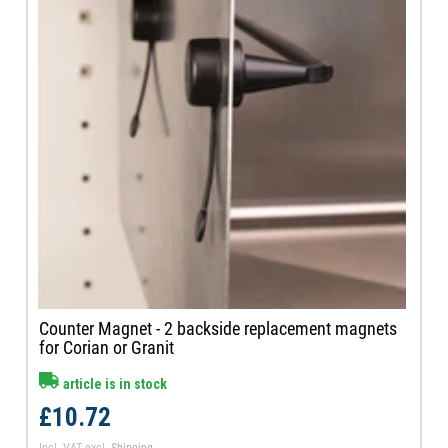
Counter Magnet - 2 backside replacement magnets
for Corian or Granit
article is in stock
£10.72
Incl. VAT
excl.
Shipping