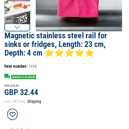
Magnetic stainless steel rail for
sinks or fridges, Length: 23 cm,
Depth: 4 cm ⭐⭐⭐⭐⭐
Item number:
1334
article is in stock
RRP £32.89
GBP 32.44
Incl. VAT excl.
Shipping