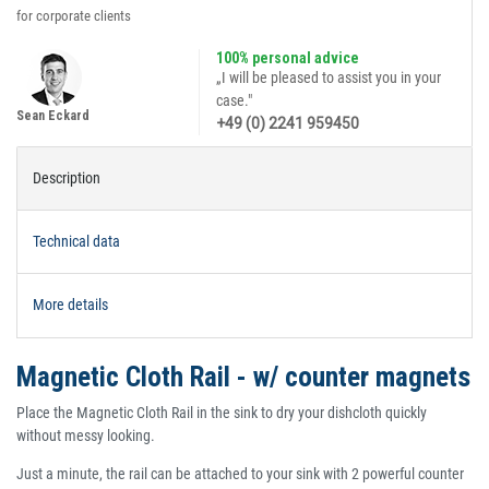
for corporate clients
100% personal advice
„I will be pleased to assist you in your
case."
Sean Eckard
+49 (0) 2241 959450
Description
Technical data
More details
Magnetic Cloth Rail - w/ counter magnets
Place the Magnetic Cloth Rail in the sink to dry your dishcloth quickly
without messy looking.
Just a minute, the rail can be attached to your sink with 2 powerful counter