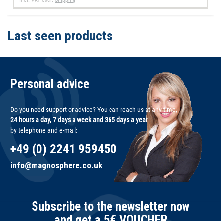
Last seen products
Personal advice
Do you need support or advice? You can reach us at any time,
24 hours a day, 7 days a week and 365 days a year
by telephone and e-mail:
+49 (0) 2241 959450
info@magnosphere.co.uk
Subscribe to the newsletter now
and get a 5€ VOUCHER