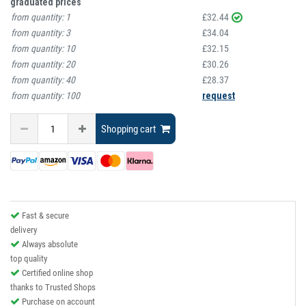
graduated prices
from quantity:
1
£32.44
from quantity:
3
£34.04
from quantity:
10
£32.15
from quantity:
20
£30.26
from quantity:
40
£28.37
from quantity:
100
request
Shopping cart
Fast & secure
delivery
Always absolute
top quality
Certified online shop
thanks to Trusted Shops
Purchase on account