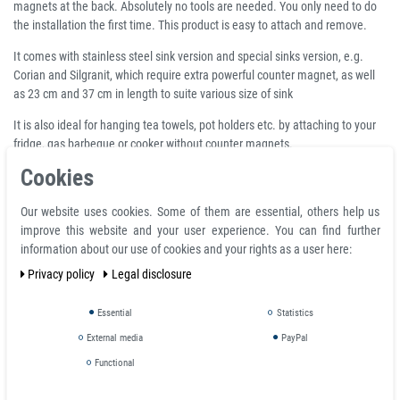
magnets at the back. Absolutely no tools are needed. You only need to do
the installation the first time. This product is easy to attach and remove.
It comes with stainless steel sink version and special sinks version, e.g.
Corian and Silgranit, which require extra powerful counter magnet, as well
as 23 cm and 37 cm in length to suite various size of sink
It is also ideal for hanging tea towels, pot holders etc. by attaching to your
fridge, gas barbeque or cooker without counter magnets.
Cookies
How does it work?
Our website uses cookies. Some of them are essential, others help us
improve this website and your user experience. You can find further
The stainless steel rail for sinks is set up without tools or drilling: one fixes it
information about our use of cookies and your rights as a user here:
by positionning the rail inside the sink and 2 counter-magnets on the
Privacy policy
Legal disclosure
external side of the sink
NB 1 - the external side of a built in sink can be difficult to access and we
Essential
Statistics
recommend your think carefully about the place you want to position the
External media
PayPal
sponge holder before starting to set it up.
Functional
NB 2 - most sinks are made of stainless steel which is not (or very slightly)
ferromagnetic: this magnetic system has a counter-magnet to place