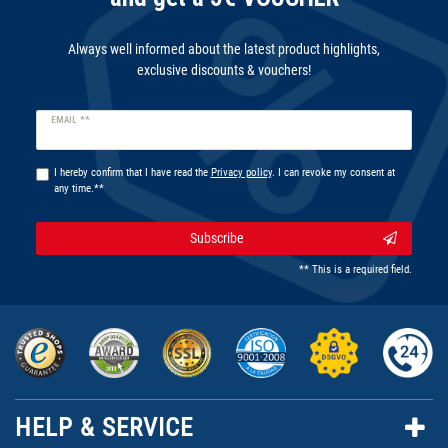
Always well informed about the latest product highlights,
exclusive discounts & vouchers!
Newsletter
EMAIL **
honey
I hereby confirm that I have read the
Privacy policy
. I can revoke my consent at
any time.**
Subscribe
** This is a required field.
HELP & SERVICE