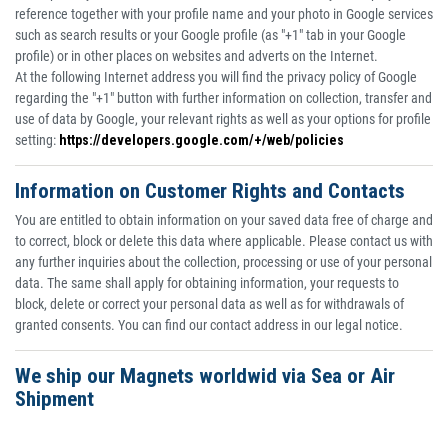
reference together with your profile name and your photo in Google services
such as search results or your Google profile (as "+1" tab in your Google
profile) or in other places on websites and adverts on the Internet.
At the following Internet address you will find the privacy policy of Google
regarding the "+1" button with further information on collection, transfer and
use of data by Google, your relevant rights as well as your options for profile
setting:
https://developers.google.com/+/web/policies
Information on Customer Rights and Contacts
You are entitled to obtain information on your saved data free of charge and
to correct, block or delete this data where applicable. Please contact us with
any further inquiries about the collection, processing or use of your personal
data. The same shall apply for obtaining information, your requests to
block, delete or correct your personal data as well as for withdrawals of
granted consents. You can find our contact address in our legal notice.
We ship our Magnets worldwid via Sea or Air
Shipment