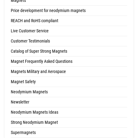
Magnets
Price development for neodymium magnets
REACH and RoHS compliant
Live Customer Service
Customer Testimonials
Catalog of Super Strong Magnets
Magnet Frequently Asked Questions
Magnets Military and Aerospace
Magnet Safety
Neodymium Magnets
Newsletter
Neodymium Magnets Ideas
Strong Neodymium Magnet
Supermagnets