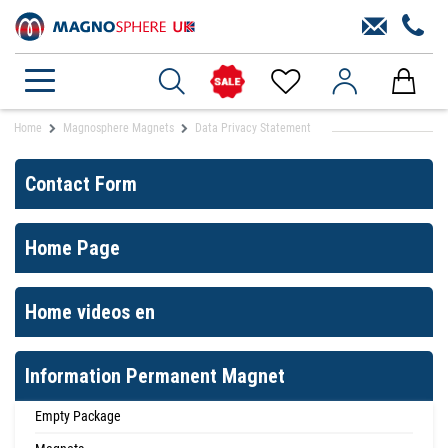
Home
Magnosphere Magnets
Data Privacy Statement
Contact Form
Home Page
Home videos en
Information Permanent Magnet
Empty Package