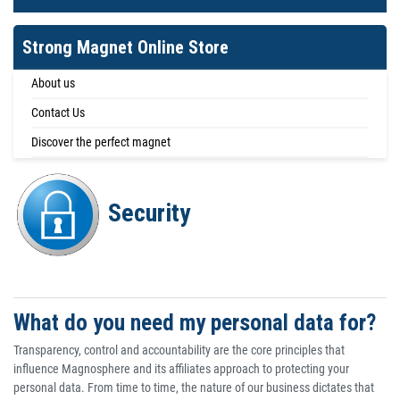
Strong Magnet Online Store
About us
Contact Us
Discover the perfect magnet
Security
What do you need my personal data for?
Transparency, control and accountability are the core principles that
influence Magnosphere and its affiliates approach to protecting your
personal data. From time to time, the nature of our business dictates that