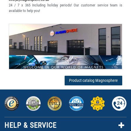
24 / 7 x 365
Including holiday periods! Our customer service team is
available to help you!
Product catalog Magnosphere
HELP & SERVICE