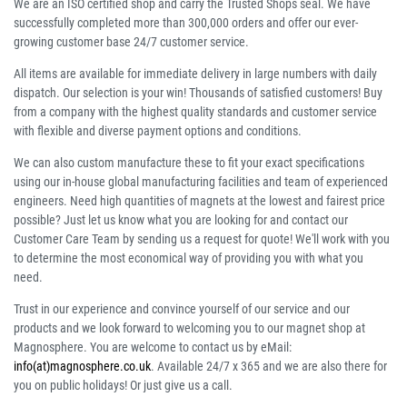
We are an ISO certified shop and carry the Trusted Shops seal. We have
successfully completed more than 300,000 orders and offer our ever-
growing customer base 24/7 customer service.
All items are available for immediate delivery in large numbers with daily
dispatch. Our selection is your win! Thousands of satisfied customers! Buy
from a company with the highest quality standards and customer service
with flexible and diverse payment options and conditions.
We can also custom manufacture these to fit your exact specifications
using our in-house global manufacturing facilities and team of experienced
engineers. Need high quantities of magnets at the lowest and fairest price
possible? Just let us know what you are looking for and contact our
Customer Care Team by sending us a request for quote! We'll work with you
to determine the most economical way of providing you with what you
need.
Trust in our experience and convince yourself of our service and our
products and we look forward to welcoming you to our magnet shop at
Magnosphere. You are welcome to contact us by eMail:
info(at)magnosphere.co.uk
. Available 24/7 x 365 and we are also there for
you on public holidays! Or just give us a call.