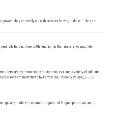
power. They are easily cut with scissors, knives, or die cut. They are
nerally harder, more brittle and lighter than metal alloy magnets.
n computers, telecommunication equipment, TVs, and a variety of industrial
nd accessories manufactured by Ferroxcube (formerly Philips), EPCOS
are typically made with ceramic magnets. At Magnosphere, we create