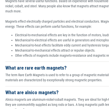
Magnets have several useful functions. Based on experience with household 
nickel, cobalt, and steel. Many people also know that magnets attract magne
much more.
Magnets effect electrically charged particles and electrical conductors. Magne
energy. These effects can perform useful functions, for example:
Electrical-to-mechanical effects are key in the function of motors, lo
Mechanical-to-electrical effects are useful in generators and microph
Mechanical-to-heat effects facilitate eddy current and hysteresis torq
Mechanical-to-mechanical effects attract or repulse objects.
Other effects of magnets include magneto-resistance and magnetic r
What are rare earth magnets?
The term Rare Earth Magnets is used to refer to a group of magnetic material
materials are characterized by exceptionally strong magnetic properties.
What are alnico magnets?
Alnico magnets are aluminum-nickel-cobalt magnets. They are ideal for high-
they are commonhttly supplied as long rods or bars. A long magnetic path lengt