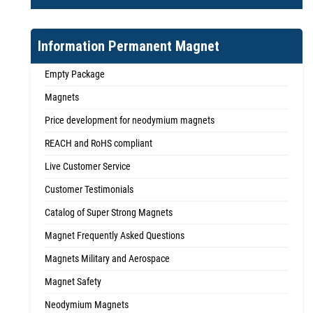
Information Permanent Magnet
Empty Package
Magnets
Price development for neodymium magnets
REACH and RoHS compliant
Live Customer Service
Customer Testimonials
Catalog of Super Strong Magnets
Magnet Frequently Asked Questions
Magnets Military and Aerospace
Magnet Safety
Neodymium Magnets