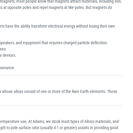
magnets, most people know that magnets attract materials, including iron,
ts at opposite poles and repel magnets at like poles. But magnets do
ts have the ability transform electrical energy without losing their own
udspeakers, and equipment that requires charged particle deflection.
ones.
ue devices.
esonance.
s whose alloys consist of one or more of the Rare Earth elements. These
temperature use, At Adams, we stock most types of Alnico materials, and
h to pole surface ratio (usually 4:1 or greater) assists in providing good