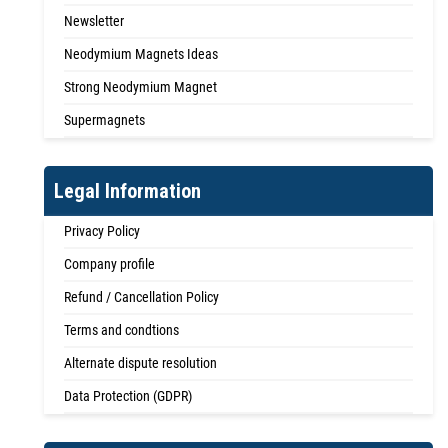
Newsletter
Neodymium Magnets Ideas
Strong Neodymium Magnet
Supermagnets
Legal Information
Privacy Policy
Company profile
Refund / Cancellation Policy
Terms and condtions
Alternate dispute resolution
Data Protection (GDPR)