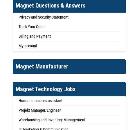
Magnet Questions & Answers
Privacy and Security Statement
Track Your Order
Billing and Payment
My account
Magnet Manufacturer
Magnet Technology Jobs
Human resources assistant
Projekt Manager/Engineer
Warehousing and Inventory Management
IT Marketing & Communication