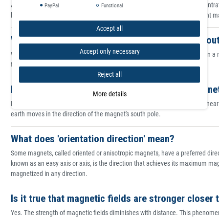
All magnets have points, or poles, where their magnetic strength is concentr
PayPal
Functional
because suspended magnets orient along north-south planes. On different magn
Accept all
What is the difference between the north and sou
Accept only necessary
When suspended or allowed to rotate freely, magnets orient themselves in a no
the north pole. The point that seeks the south is called the south pole.
Reject all
Is there a simple way to tell which end of a magne
More details
Both poles of a magnet look the same. However, if you place a compass near 
earth moves in the direction of the magnet's south pole.
What does 'orientation direction' mean?
Some magnets, called oriented or anisotropic magnets, have a preferred direc
known as an easy axis or axis, is the direction that achieves its maximum ma
magnetized in any direction.
Is it true that magnetic fields are stronger close
Yes. The strength of magnetic fields diminishes with distance. This phenom