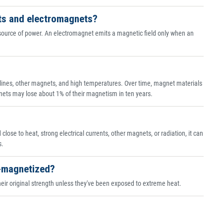
ts and electromagnets?
source of power. An electromagnet emits a magnetic field only when an
lines, other magnets, and high temperatures. Over time, magnet materials
ts may lose about 1% of their magnetism in ten years.
ose to heat, strong electrical currents, other magnets, or radiation, it can
s.
e-magnetized?
ir original strength unless they've been exposed to extreme heat.