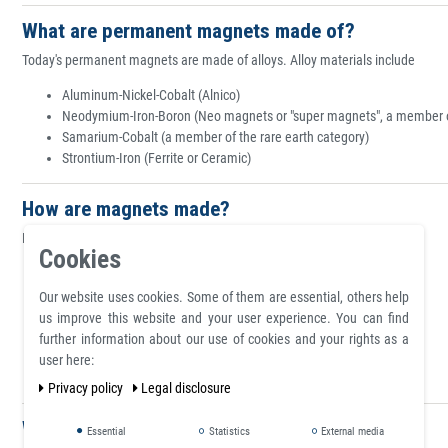
What are permanent magnets made of?
Today's permanent magnets are made of alloys. Alloy materials include
Aluminum-Nickel-Cobalt (Alnico)
Neodymium-Iron-Boron (Neo magnets or "super magnets", a member of
Samarium-Cobalt (a member of the rare earth category)
Strontium-Iron (Ferrite or Ceramic)
How are magnets made?
Magnets are made using the following manufacturing methods:
Cookies
Calendering
Casting
Our website uses cookies. Some of them are essential, others help
Compression bonding
us improve this website and your user experience. You can find
Extruding
further information about our use of cookies and your rights as a
Injection molding
user here:
Pressing and sintering
Privacy policy
Legal disclosure
What are magnetic poles?
Essential
Statistics
External media