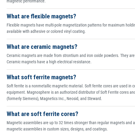
magnetic performance.
What are flexible magnets?
Flexible magnets have multi-pole magnetization patterns for maximum holding 
available with adhesive or colored vinyl coating.
What are ceramic magnets?
Ceramic magnets are made from strontium and iron oxide powders. They are ge
Ceramic magnets have a high electrical resistance.
What soft ferrite magnets?
Soft ferrite is a nonmetallic magnetic material. Soft ferrite cores are used i
equipment. Magnosphere is an authorized distributor of Soft Ferrite cores a
(formerly Siemens), Magnetics Inc., Neosid, and Steward.
What are soft ferrite cores?
Magnetic assemblies are up to 32 times stronger than regular magnets and 
magnetic assemblies in custom sizes, designs, and coatings.