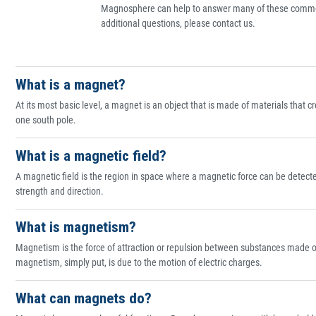
Magnosphere can help to answer many of these commo
additional questions, please contact us.
What is a magnet?
At its most basic level, a magnet is an object that is made of materials that 
one south pole.
What is a magnetic field?
A magnetic field is the region in space where a magnetic force can be detect
strength and direction.
What is magnetism?
Magnetism is the force of attraction or repulsion between substances made of c
magnetism, simply put, is due to the motion of electric charges.
What can magnets do?