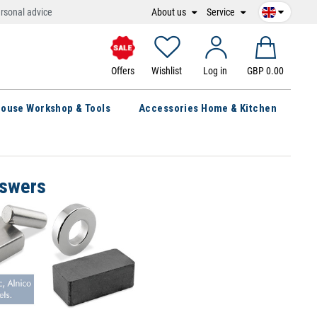
About us
Service
rsonal advice
Offers
Wishlist
Log in
GBP 0.00
ouse Workshop & Tools
Accessories Home & Kitchen
nswers