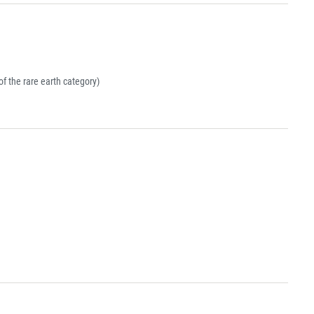
 the rare earth category)