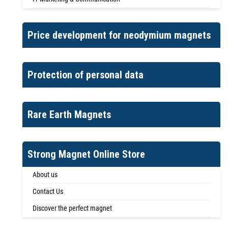
Price development for neodymium magnets
Protection of personal data
Rare Earth Magnets
Strong Magnet Online Store
About us
Contact Us
Discover the perfect magnet