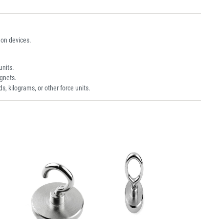
on devices.
units.
gnets.
s, kilograms, or other force units.