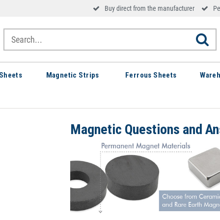
Buy direct from the manufacturer
Pe
Sheets
Magnetic Strips
Ferrous Sheets
Wareh
Magnetic Questions and A