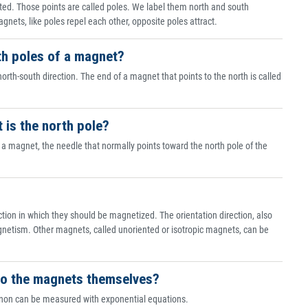
ated. Those points are called poles. We label them north and south
ets, like poles repel each other, opposite poles attract.
th poles of a magnet?
rth-south direction. The end of a magnet that points to the north is called
t is the north pole?
a magnet, the needle that normally points toward the north pole of the
tion in which they should be magnetized. The orientation direction, also
gnetism. Other magnets, called unoriented or isotropic magnets, can be
r to the magnets themselves?
enon can be measured with exponential equations.