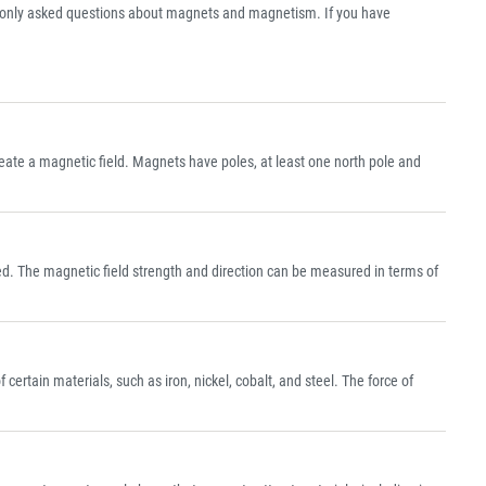
nly asked questions about magnets and magnetism. If you have
create a magnetic field. Magnets have poles, at least one north pole and
ed. The magnetic field strength and direction can be measured in terms of
ertain materials, such as iron, nickel, cobalt, and steel. The force of