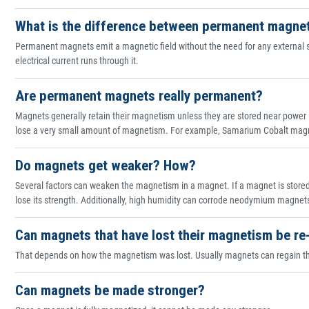
What is the difference between permanent magne
Permanent magnets emit a magnetic field without the need for any external 
electrical current runs through it.
Are permanent magnets really permanent?
Magnets generally retain their magnetism unless they are stored near power 
lose a very small amount of magnetism. For example, Samarium Cobalt magne
Do magnets get weaker? How?
Several factors can weaken the magnetism in a magnet. If a magnet is stored cl
lose its strength. Additionally, high humidity can corrode neodymium magnet
Can magnets that have lost their magnetism be r
That depends on how the magnetism was lost. Usually magnets can regain the
Can magnets be made stronger?