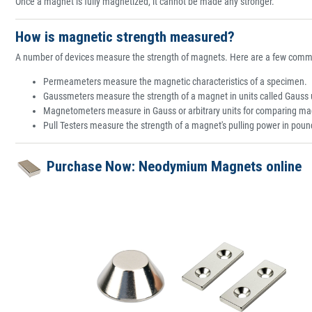
Once a magnet is fully magnetized, it cannot be made any stronger.
How is magnetic strength measured?
A number of devices measure the strength of magnets. Here are a few comm
Permeameters measure the magnetic characteristics of a specimen.
Gaussmeters measure the strength of a magnet in units called Gauss 
Magnetometers measure in Gauss or arbitrary units for comparing ma
Pull Testers measure the strength of a magnet's pulling power in pound
Purchase Now: Neodymium Magnets online