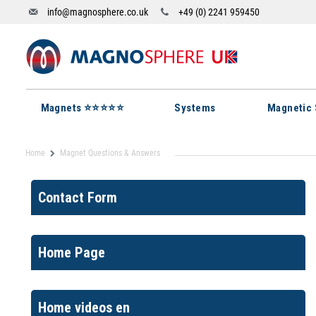
info@magnosphere.co.uk
+49 (0) 2241 959450
Magnets ⭐⭐⭐⭐⭐
Systems
Magnetic 
Home
Magnet Questions & Answers
Contact Form
Home Page
Home videos en